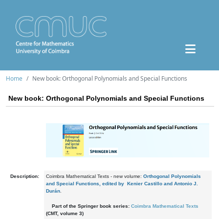
Home
New book: Orthogonal Polynomials and Special Functions
New book: Orthogonal Polynomials and Special Functions
Description:
Coimbra Mathematical Texts - new volume:
Orthogonal Polynomials
and Special Functions, edited by Kenier Castillo and Antonio J.
Durán
.
Part of the Springer book series:
Coimbra Mathematical Texts
(CMT, volume 3)