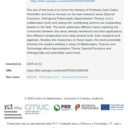
https://link.springer.com/book/9783031696459
The aim of this book is to honor the memory of Professor José Carlos
Petronilho and hence focuses on his main research areas (Special
Functions, Orthogonal Polynomials, Approximation Theory). It is a
collaborative book and among the contributing authors are outstanding
leaders in the field. The book addresses different topics exploring the
connection between the areas already mentioned and their applications,
from different perspectives and using several tools, both analytical and
algebraic. Besides the researches on these topics, the book potentially
interests the readers working in areas of Mathematics, Science and
Technology where Approximation Theory, Special Functions and
Orthogonality are potentially useful tools.
Inserted in:
2025-12-11
URL:
https://link.springer.com/book/9783031696459
See more:
<
Main
> <
Thematic Line - Outreach Activities
>
©
2026
Centre for Mathematics, University of Coimbra, funded by
Financiado total ou parcialmente pela FCT, Fundação para a Ciência e a Tecnologia, I.P., sob o