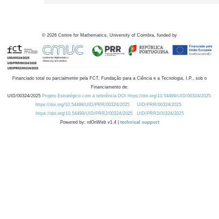
©
2026
Centre for Mathematics, University of Coimbra, funded by
Financiado total ou parcialmente pela FCT, Fundação para a Ciência e a Tecnologia, I.P., sob o
Financiamento de:
UID/00324/2025
Projeto Estratégico com a referência DOI https://doi.org/10.54499/UID/00324/2025.
https://doi.org/10.54499/UID/PRR/00324/2025
UID/PRR/00324/2025
https://doi.org/10.54499/UID/PRR2/00324/2025
UID/PRR2/00324/2025
Powered by: rdOnWeb v1.4 |
technical support