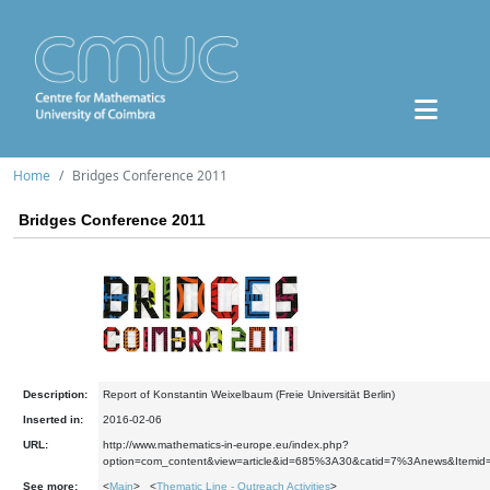
Home
Bridges Conference 2011
Bridges Conference 2011
Description:
Report of Konstantin Weixelbaum (Freie Universität Berlin)
Inserted in:
2016-02-06
URL:
http://www.mathematics-in-europe.eu/index.php?
option=com_content&view=article&id=685%3A30&catid=7%3Anews&Itemid
See more:
<
Main
> <
Thematic Line - Outreach Activities
>