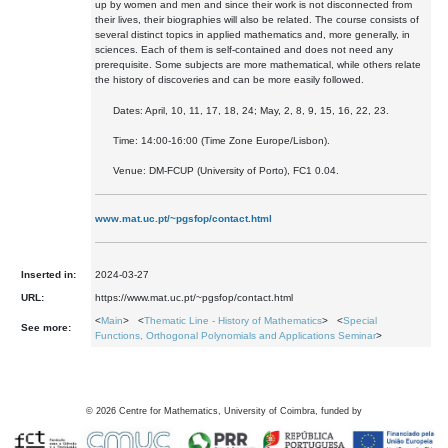
up by women and men and since their work is not disconnected from
their lives, their biographies will also be related. The course consists of
several distinct topics in applied mathematics and, more generally, in
sciences. Each of them is self-contained and does not need any
prerequisite. Some subjects are more mathematical, while others relate
the history of discoveries and can be more easily followed.
Dates: April, 10, 11, 17, 18, 24; May, 2, 8, 9, 15, 16, 22, 23.
Time: 14:00-16:00
(Time Zone Europe/Lisbon).
Venue: DM-FCUP (University of Porto),
FC1 0.04.
www.mat.uc.pt/~pgsfop/contact.html
Inserted in:
2024-03-27
URL:
https://www.mat.uc.pt/~pgsfop/contact.html
<
Main
> <
Thematic Line - History of Mathematics
> <
Special
See more:
Functions, Orthogonal Polynomials and Applications Seminar
>
©
2026
Centre for Mathematics, University of Coimbra, funded by