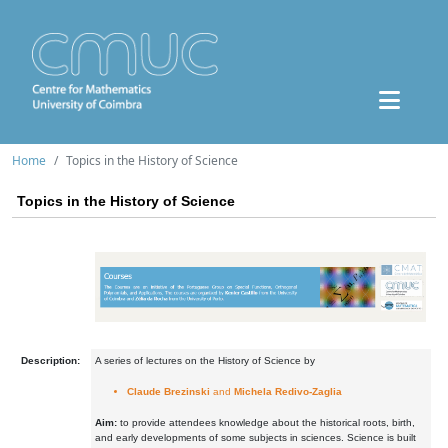
Home
Topics in the History of Science
Topics in the History of Science
Description:
A series of lectures on the History of Science by
Claude Brezinski
and
Michela Redivo-Zaglia
Aim:
to provide attendees knowledge about the historical roots, birth,
and early developments of some subjects in sciences. Science is built