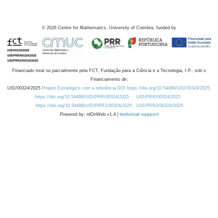
©
2026
Centre for Mathematics, University of Coimbra, funded by
Financiado total ou parcialmente pela FCT, Fundação para a Ciência e a Tecnologia, I.P., sob o
Financiamento de:
UID/00324/2025
Projeto Estratégico com a referência DOI https://doi.org/10.54499/UID/00324/2025.
https://doi.org/10.54499/UID/PRR/00324/2025
UID/PRR/00324/2025
https://doi.org/10.54499/UID/PRR2/00324/2025
UID/PRR2/00324/2025
Powered by: rdOnWeb v1.4 |
technical support