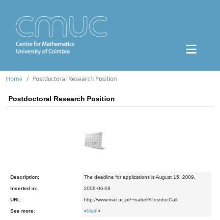
Home
Postdoctoral Research Position
Postdoctoral Research Position
Description:
The deadline for applications is August 15, 2009.
Inserted in:
2009-06-09
URL:
http://www.mat.uc.pt/~isabelf/PostdocCall
See more:
<
Main
>