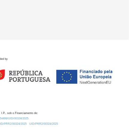
ded by
 I.P., sob o Financiamento de:
0.54499/UID/00324/2025.
/UID/PRR2/00324/2025
UID/PRR2/00324/2025