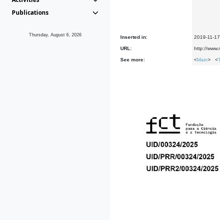
Publications
Thursday, August 6, 2026
Inserted in:
2019-11-17
URL:
http://www.
See more:
<
Main
> <