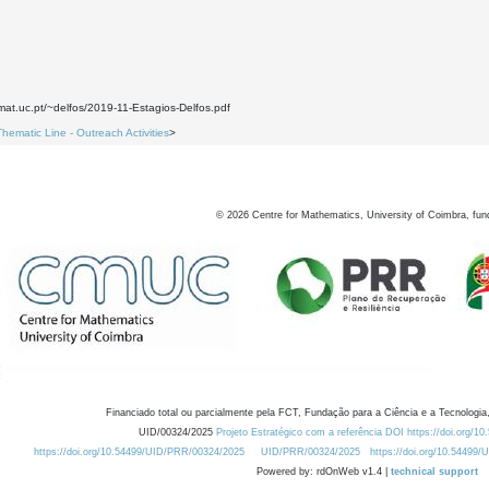
mat.uc.pt/~delfos/2019-11-Estagios-Delfos.pdf
Thematic Line - Outreach Activities
>
©
2026
Centre for Mathematics, University of Coimbra, fun
Financiado total ou parcialmente pela FCT, Fundação para a Ciência e a Tecnologia,
UID/00324/2025
Projeto Estratégico com a referência DOI https://doi.org/1
https://doi.org/10.54499/UID/PRR/00324/2025
UID/PRR/00324/2025
https://doi.org/10.54499
Powered by: rdOnWeb v1.4 |
technical support