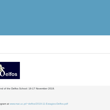
nd of the Delfos School: 16-17 November 2019.
ogram at
www.mat.uc.pt/~delfos/2019-11-Estagios-Delfos.pdf