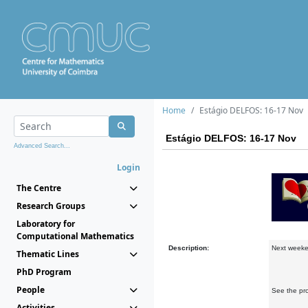
Home
Estágio DELFOS: 16-17 Nov
Estágio DELFOS: 16-17 Nov
Advanced Search...
Login
The Centre
Research Groups
Laboratory for
Computational Mathematics
Description:
Next weeke
Thematic Lines
PhD Program
People
See the pr
Activities