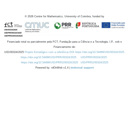
©
2026
Centre for Mathematics, University of Coimbra, funded by
Financiado total ou parcialmente pela FCT, Fundação para a Ciência e a Tecnologia, I.P., sob o
Financiamento de:
UID/00324/2025
Projeto Estratégico com a referência DOI https://doi.org/10.54499/UID/00324/2025.
https://doi.org/10.54499/UID/PRR/00324/2025
UID/PRR/00324/2025
https://doi.org/10.54499/UID/PRR2/00324/2025
UID/PRR2/00324/2025
Powered by: rdOnWeb v1.4 |
technical support