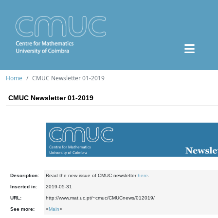
Home
CMUC Newsletter 01-2019
CMUC Newsletter 01-2019
Description:
Read the new issue of CMUC newsletter
here
.
Inserted in:
2019-05-31
URL:
http://www.mat.uc.pt/~cmuc/CMUCnews/012019/
See more:
<
Main
>