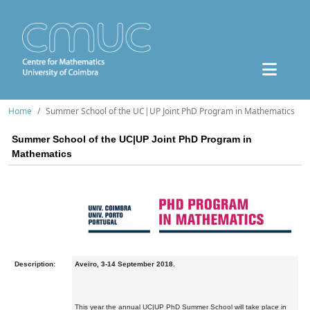
Home
Summer School of the UC|UP Joint PhD Program in Mathematics
Summer School of the UC|UP Joint PhD Program in
Mathematics
Description:
Aveiro, 3-14 September 2018.
This year the annual UC|UP PhD Summer School will take place in