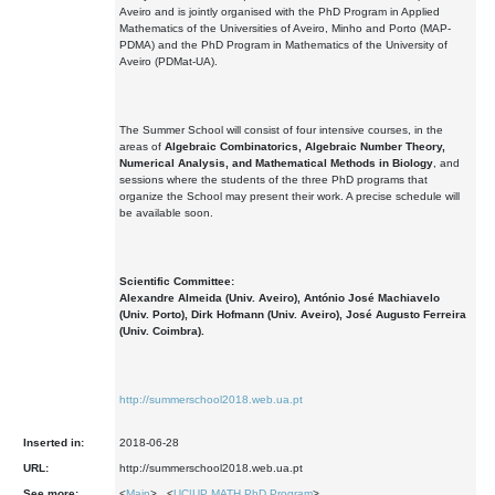
Aveiro and is jointly organised with the PhD Program in Applied
Mathematics of the Universities of Aveiro, Minho and Porto (MAP-
PDMA) and the PhD Program in Mathematics of the University of
Aveiro (PDMat-UA).
The Summer School will consist of four intensive courses, in the
areas of
Algebraic Combinatorics, Algebraic Number Theory,
Numerical Analysis, and Mathematical Methods in Biology
, and
sessions where the students of the three PhD programs that
organize the School may present their work. A precise schedule will
be available soon.
Scientific Committee:
Alexandre Almeida (Univ. Aveiro), António José Machiavelo
(Univ. Porto), Dirk Hofmann (Univ. Aveiro), José Augusto Ferreira
(Univ. Coimbra).
http://summerschool2018.web.ua.pt
Inserted in:
2018-06-28
URL:
http://summerschool2018.web.ua.pt
See more:
<
Main
> <
UC|UP MATH PhD Program
>