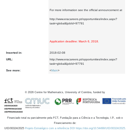
For more information see the official announcement at
http://www.eracareers.pt/opportunities/index.aspx?
task=global&jobId=97791
Application deadline: March 6, 2018.
Inserted in:
2018-02-08
URL:
http://www.eracareers.pt/opportunities/index.aspx?
task=global&jobId=97791
See more:
<
Main
>
©
2026
Centre for Mathematics, University of Coimbra, funded by
Financiado total ou parcialmente pela FCT, Fundação para a Ciência e a Tecnologia, I.P., sob o
Financiamento de:
UID/00324/2025
Projeto Estratégico com a referência DOI https://doi.org/10.54499/UID/00324/2025.