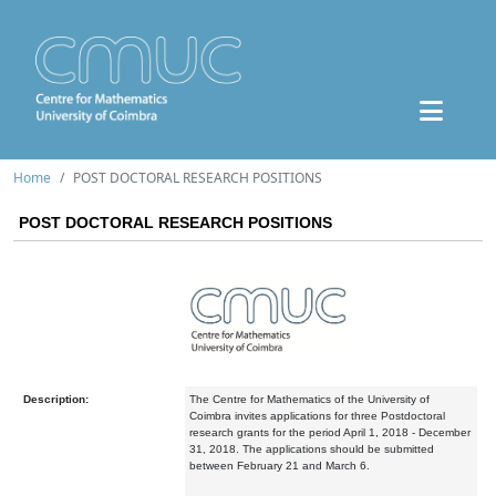
Home
POST DOCTORAL RESEARCH POSITIONS
POST DOCTORAL RESEARCH POSITIONS
Description:
The Centre for Mathematics of the University of
Coimbra invites applications for three Postdoctoral
research grants for the period April 1, 2018 - December
31, 2018. The applications should be submitted
between February 21 and March 6.