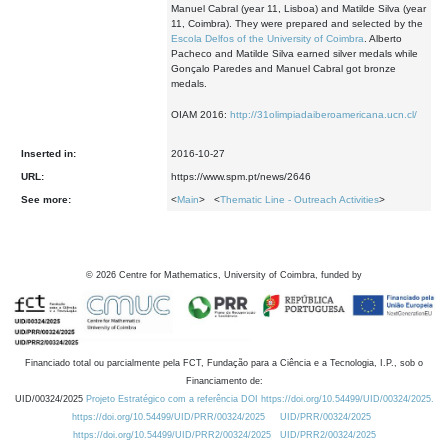
Manuel Cabral (year 11, Lisboa) and Matilde Silva (year
11, Coimbra). They were prepared and selected by the
Escola Delfos of the University of Coimbra
. Alberto
Pacheco and Matilde Silva earned silver medals while
Gonçalo Paredes and Manuel Cabral got bronze
medals.
OIAM 2016:
http://31olimpiadaiberoamericana.ucn.cl/
Inserted in:
2016-10-27
URL:
https://www.spm.pt/news/2646
See more:
<
Main
> <
Thematic Line - Outreach Activities
>
©
2026
Centre for Mathematics, University of Coimbra, funded by
Financiado total ou parcialmente pela FCT, Fundação para a Ciência e a Tecnologia, I.P., sob o
Financiamento de:
UID/00324/2025
Projeto Estratégico com a referência DOI https://doi.org/10.54499/UID/00324/2025.
https://doi.org/10.54499/UID/PRR/00324/2025
UID/PRR/00324/2025
https://doi.org/10.54499/UID/PRR2/00324/2025
UID/PRR2/00324/2025