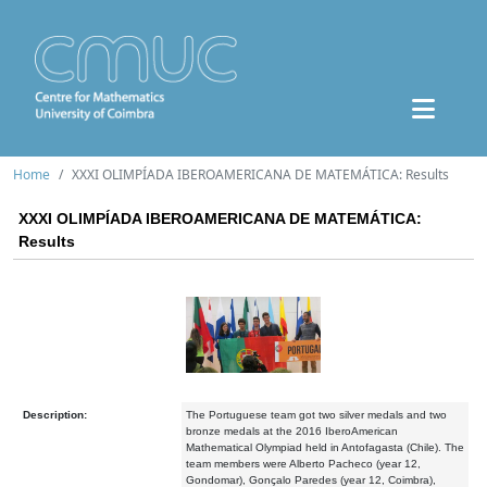
Home
XXXI OLIMPÍADA IBEROAMERICANA DE MATEMÁTICA: Results
XXXI OLIMPÍADA IBEROAMERICANA DE MATEMÁTICA:
Results
Description:
The Portuguese team got two silver medals and two
bronze medals at the 2016 IberoAmerican
Mathematical Olympiad held in Antofagasta (Chile). The
team members were Alberto Pacheco (year 12,
Gondomar), Gonçalo Paredes (year 12, Coimbra),