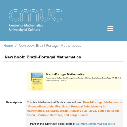
Home
New book: Brazil-Portugal Mathematics
New book: Brazil-Portugal Mathematics
Description:
Coimbra Mathematical Texts - new volume:
Brazil-Portugal Mathematics
- Proceedings of the First Brazil-Portugal Joint Meeting in
Mathematics, Salvador, Brazil, August 14-20, 2022, edited by Miguel
Abreu, Henrique Bursztyn, and Jorge Picado.
Part of the Springer book series:
Coimbra Mathematical Texts