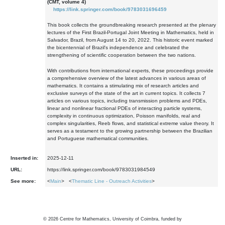
(CMT, volume 4)
https://link.springer.com/book/9783031696459
This book collects the groundbreaking research presented at the plenary
lectures of the First Brazil-Portugal Joint Meeting in Mathematics, held in
Salvador, Brazil, from August 14 to 20, 2022. This historic event marked
the bicentennial of Brazil's independence and celebrated the
strengthening of scientific cooperation between the two nations.
With contributions from international experts, these proceedings provide
a comprehensive overview of the latest advances in various areas of
mathematics. It contains a stimulating mix of research articles and
exclusive surveys of the state of the art in current topics. It collects 7
articles on various topics, including transmission problems and PDEs,
linear and nonlinear fractional PDEs of interacting particle systems,
complexity in continuous optimization, Poisson manifolds, real and
complex singularities, Reeb flows, and statistical extreme value theory. It
serves as a testament to the growing partnership between the Brazilian
and Portuguese mathematical communities.
Inserted in:
2025-12-11
URL:
https://link.springer.com/book/9783031984549
See more:
<
Main
> <
Thematic Line - Outreach Activities
>
©
2026
Centre for Mathematics, University of Coimbra, funded by