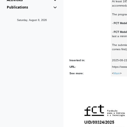
At least 18
accommodati
Publications
The progra
Saturday, August 8, 2026
-
FCT Mobi
-
FCT Mobil
last a min
The submiss
comes first)
Inserted in:
2025-08-2
URL:
https://www
See more:
<
Main
>