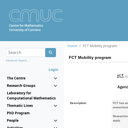
Home
FCT Mobility program
FCT Mobility program
Advanced Search...
Login
The Centre
Research Groups
Laboratory for
Computational Mathematics
Description:
FCT has an
Thematic Lines
researchers 
PhD Program
Researchers
People
apply.
Activities