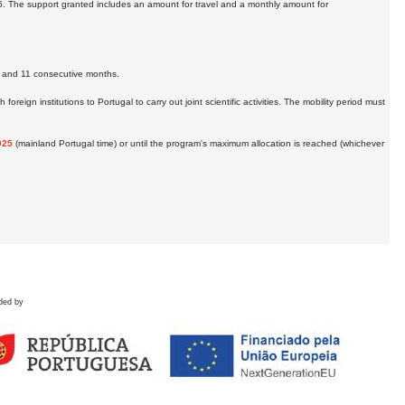
6. The support granted includes an amount for travel and a monthly amount for
 2 and 11 consecutive months.
reign institutions to Portugal to carry out joint scientific activities. The mobility period must
025
(mainland Portugal time) or until the program's maximum allocation is reached (whichever
ded by