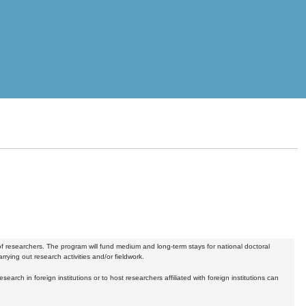
of researchers. The program will fund medium and long-term stays for national doctoral
arrying out research activities and/or fieldwork.
earch in foreign institutions or to host researchers affiliated with foreign institutions can