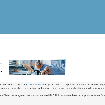
nounced the launch of the
FCT Mobility
program
,
aimed at supporting the international mobility 
in foreign institutions and for foreign doctoral researchers in national institutions, with a view to c
 affiliated as integrated members of national R&D Units who want financial support for scientific res