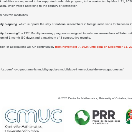
5 mobilities are expected to be supported under this program, to be contracted by March 31, 202
on, which varies according to the country of destination.
m has two modalities:
lity
outgoing
, which supports the stay of national researchers in foreign institutions for between
ity
incoming
The FCT Mobility incoming program is designed to welcome researchers affiliated with fo
imum of 1 month (30 days) and a maximum of 3 consecutive months.
ion of applications will run continuously
from November 7, 2024 until 5pm on December 31, 2
.
2
.fct.pt/en/novo-programa-fct-mobility-apoia-a-mobilidade-internacional-de-investigadores-as/
©
2026
Centre for Mathematics, University of Coimbra, fun