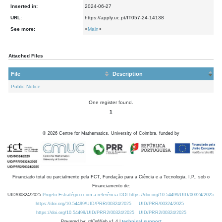
Inserted in:
2024-06-27
URL:
https://apply.uc.pt/IT057-24-14138
See more:
<
Main
>
Attached Files
File
Description
Public Notice
One register found.
1
©
2026
Centre for Mathematics, University of Coimbra, funded by
Financiado total ou parcialmente pela FCT, Fundação para a Ciência e a Tecnologia, I.P., sob o
Financiamento de:
UID/00324/2025
Projeto Estratégico com a referência DOI https://doi.org/10.54499/UID/00324/2025.
https://doi.org/10.54499/UID/PRR/00324/2025
UID/PRR/00324/2025
https://doi.org/10.54499/UID/PRR2/00324/2025
UID/PRR2/00324/2025
Powered by: rdOnWeb v1.4 |
technical support