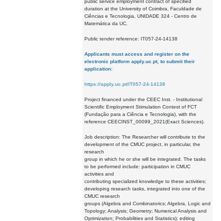
public service employment contract of specified
duration at the University of Coimbra, Faculdade de
Ciências e Tecnologia, UNIDADE 324 - Centro de
Matemática da UC.
Public tender reference: IT057-24-14138
Applicants must access and register on the
electronic platform apply.uc.pt, to submit their
application:
https://apply.uc.pt/IT057-24-14138
Project financed under the CEEC Inst. - Institutional
Scientific Employment Stimulation Contest of FCT
(Fundação para a Ciência e Tecnologia), with the
reference CEECINST_00099_2021(Exact Sciences).
Job description: The Researcher will contribute to the
development of the CMUC project, in particular, the
research
group in which he or she will be integrated. The tasks
to be performed include: participation in CMUC
activities and
contributing specialized knowledge to these activities;
developing research tasks, integrated into one of the
CMUC research
groups (Algebra and Combinatorics; Algebra, Logic and
Topology; Analysis; Geometry; Numerical Analysis and
Optimization; Probabilities and Statistics); editing