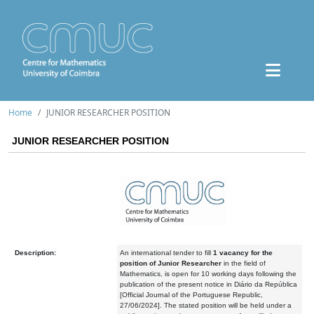
Home
JUNIOR RESEARCHER POSITION
JUNIOR RESEARCHER POSITION
Description:
An international tender to fill
1 vacancy
for the
position of Junior Researcher
in the field of
Mathematics, is open for 10 working days following the
publication of the present notice in Diário da República
[Official Journal of the Portuguese Republic,
27/06/2024]. The stated position will be held under a