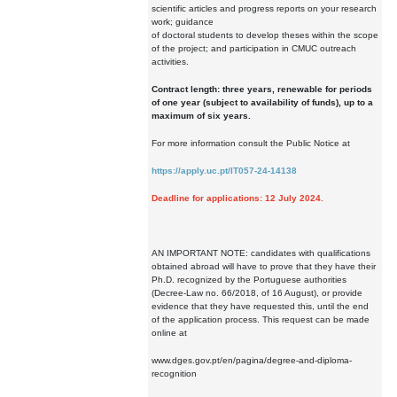
scientific articles and progress reports on your research
work; guidance
of doctoral students to develop theses within the scope
of the project; and participation in CMUC outreach
activities.
Contract length: three years, renewable for periods
of one year (subject to availability of funds), up to a
maximum of six years.
For more information consult the Public Notice at
https://apply.uc.pt/IT057-24-14138
Deadline for applications: 12 July 2024.
AN IMPORTANT NOTE: candidates with qualifications
obtained abroad will have to prove that they have their
Ph.D. recognized by the Portuguese authorities
(Decree-Law no. 66/2018, of 16 August), or provide
evidence that they have requested this, until the end
of the application process. This request can be made
online at
www.dges.gov.pt/en/pagina/degree-and-diploma-
recognition