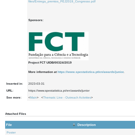
files/Entrega_premios_PEJ2019_Congresso.pdf
Sponsors:
Project FCT UIDB/00324/2019
More information at
https://www.spestatistica.pt/en/awards/junior
.
Inserted in:
2023-03-31
URL:
https://www.spestatistica.pt/en/awards/junior
See more:
<
Main
> <
Thematic Line - Outreach Activities
>
Attached Files
File
Description
Poster