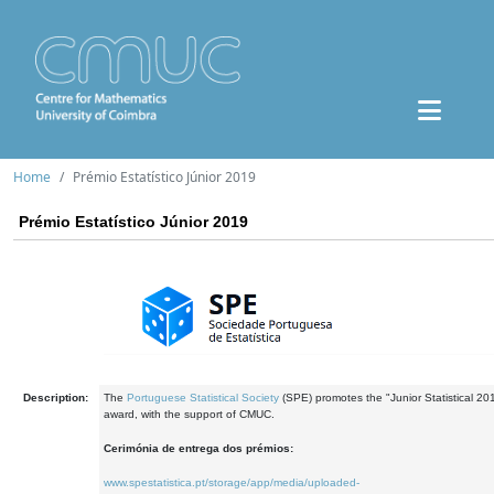
Home
Prémio Estatístico Júnior 2019
Prémio Estatístico Júnior 2019
Description:
The
Portuguese Statistical Society
(SPE) promotes the "Junior Statistical 20
award, with the support of CMUC.
Cerimónia de entrega dos prémios:
www.spestatistica.pt/storage/app/media/uploaded-