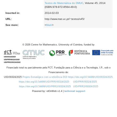
Textos de Matemática do DMUC
, Volume 45, 2014
(ISBN 978-972-8564-49-0)
Inserted in:
2014-02-03
URL:
http://www.mat.uc.pt/~textos/v45/
See more:
<
Main
>
©
2026
Centre for Mathematics, University of Coimbra, funded by
Financiado total ou parcialmente pela FCT, Fundação para a Ciência e a Tecnologia, I.P., sob o
Financiamento de:
UID/00324/2025
Projeto Estratégico com a referência DOI https://doi.org/10.54499/UID/00324/2025.
https://doi.org/10.54499/UID/PRR/00324/2025
UID/PRR/00324/2025
https://doi.org/10.54499/UID/PRR2/00324/2025
UID/PRR2/00324/2025
Powered by: rdOnWeb v1.4 |
technical support