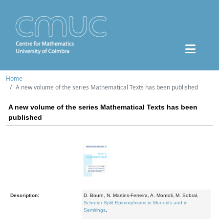
Home
A new volume of the series Mathematical Texts has been published
A new volume of the series Mathematical Texts has been
published
Description:
D. Bourn, N. Martins-Ferreira, A. Montoli, M. Sobral,
Schreier Split Epimorphisms in Monoids and in
Semirings
,