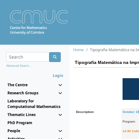
Home
Tipografia Matemática na I
Tipografia Matemática na Imp
Advanced Search...
Login
The Centre
Research Groups
Laboratory for
Computational Mathematics
Description:
October 1
Thematic Lines
Program:
PhD Program
People
14:30 Col
Activities