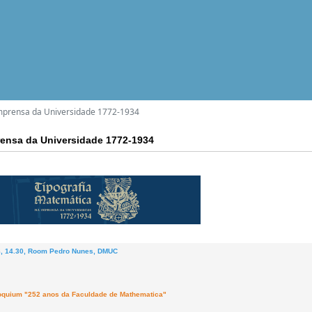
mprensa da Universidade 1772-1934
rensa da Universidade 1772-1934
8, 14.30, Room Pedro Nunes, DMUC
loquium "252 anos da Faculdade de Mathematica"