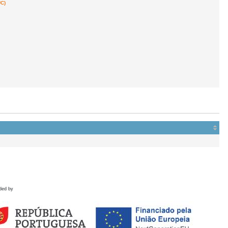
C)
ded by