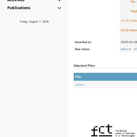
"De 1772 
Publications
"Após 193
16:00 Coff
Friday, August 7, 2026
16:30 Open
Inserted in:
2025-02-2
See more:
<
Main
> <
Attached Files
File
Cartaz