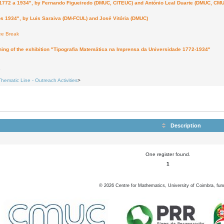
a 1934", by Fernando Figueiredo (DMUC, CITEUC) and António Leal Duarte (DMUC, CMU
4", by Luis Saraiva (DM-FCUL) and José Vitória (DMUC)
ee Break
ing of the exhibition "Tipografia Matemática na Imprensa da Universidade 1772-1934"
6
Thematic Line - Outreach Activities
>
Description
One register found.
1
©
2026
Centre for Mathematics, University of Coimbra, fun