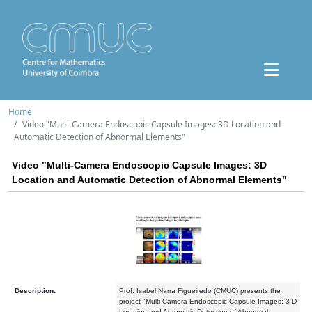
Home
Video "Multi-Camera Endoscopic Capsule Images: 3D Location and
Automatic Detection of Abnormal Elements"
Video "Multi-Camera Endoscopic Capsule Images: 3D
Location and Automatic Detection of Abnormal Elements"
Description:
Prof. Isabel Narra Figueiredo (CMUC) presents the
project "Multi-Camera Endoscopic Capsule Images: 3 D
Location and Automatic Detection of Abnormal