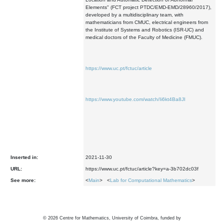
Elements" (FCT project PTDC/EMD-EMD/28960/2017),
developed by a multidisciplinary team, with
mathematicians from CMUC, electrical engineers from
the Institute of Systems and Robotics (ISR-UC) and
medical doctors of the Faculty of Medicine (FMUC).
https://www.uc.pt/fctuc/article
https://www.youtube.com/watch/Ii6kt4Ba8JI
Inserted in:
2021-11-30
URL:
https://www.uc.pt/fctuc/article?key=a-3b702dc03f
See more:
<
Main
> <
Lab for Computational Mathematics
>
©
2026
Centre for Mathematics, University of Coimbra, funded by