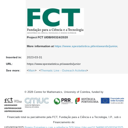
Project FCT UIDB/00324/2020
More information at
https://www.spestatistica.pt/en/awards/junior
.
Inserted in:
2023-03-31
URL:
https://www.spestatistica.pt/awards/junior
See more:
<
Main
> <
Thematic Line - Outreach Activities
>
©
2026
Centre for Mathematics, University of Coimbra, funded by
Financiado total ou parcialmente pela FCT, Fundação para a Ciência e a Tecnologia, I.P., sob o
Financiamento de:
UID/00324/2025
Projeto Estratégico com a referência DOI https://doi.org/10.54499/UID/00324/2025.