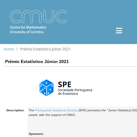
Home
Prémio Estatístico Júnior 2021
Prémio Estatístico Júnior 2021
Description:
The
Portuguese Statistical Society
(SPE) promotes the "Junior Statistical 20
award, with the support of CMUC.
Sponsors: