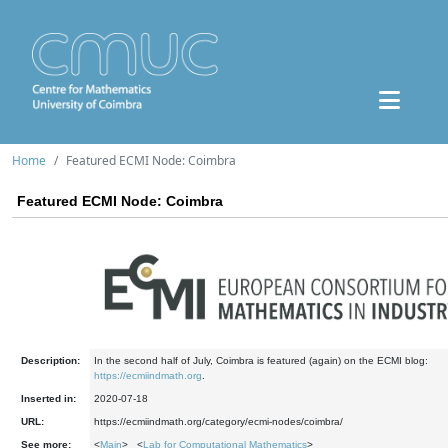
Home
Featured ECMI Node: Coimbra
Featured ECMI Node: Coimbra
Description:
In the second half of July, Coimbra is featured (again) on the ECMI blog:
https://ecmiindmath.org
.
Inserted in:
2020-07-18
URL:
https://ecmiindmath.org/category/ecmi-nodes/coimbra/
See more:
<
Main
> <
Lab for Computational Mathematics
>