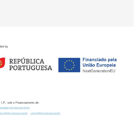
ded by
 I.P., sob o Financiamento de:
0.54499/UID/00324/2025.
/UID/PRR2/00324/2025
UID/PRR2/00324/2025