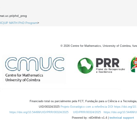
7
.mat.uc.pt/phd_prog
UC|UP MATH PhD Program
>
©
2026
Centre for Mathematics, University of Coimbra, fun
Financiado total ou parcialmente pela FCT, Fundação para a Ciência e a Tecnologia,
UID/00324/2025
Projeto Estratégico com a referência DOI https://doi.org/1
https://doi.org/10.54499/UID/PRR/00324/2025
UID/PRR/00324/2025
https://doi.org/10.54499
Powered by: rdOnWeb v1.4 |
technical support