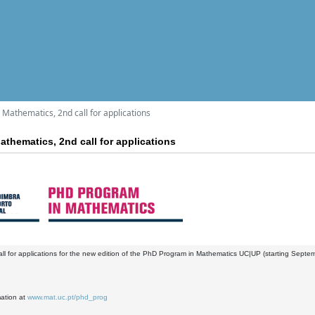
Mathematics, 2nd call for applications
thematics, 2nd call for applications
ll for applications for the new edition of the PhD Program in Mathematics UC|UP (starting Septe
mation at
www.mat.uc.pt/phd_prog