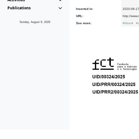
Publications
Inserted in:
2020-06-1
URL:
http://www
Sunday, August 9, 2026
See more:
<
Main
> <