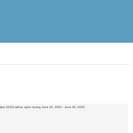
mber 2020) will be open during June 20, 2020 - June 30, 2020.