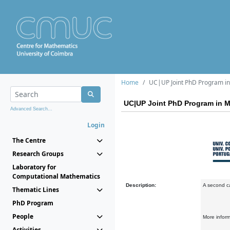
Home
UC|UP Joint PhD Program in 
UC|UP Joint PhD Program in Ma
Advanced Search...
Login
The Centre
Research Groups
Laboratory for
Computational Mathematics
Description:
A second ca
Thematic Lines
PhD Program
People
More infor
Activities