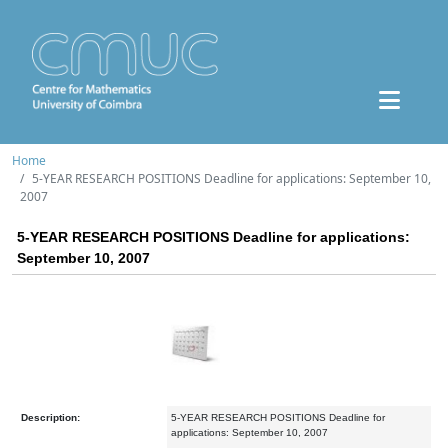
Home
5-YEAR RESEARCH POSITIONS Deadline for applications: September 10,
2007
5-YEAR RESEARCH POSITIONS Deadline for applications:
September 10, 2007
Description:
5-YEAR RESEARCH POSITIONS Deadline for
applications: September 10, 2007