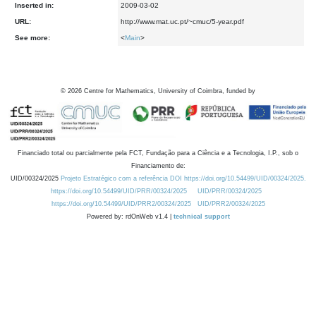
Inserted in:
2009-03-02
URL:
http://www.mat.uc.pt/~cmuc/5-year.pdf
See more:
<
Main
>
©
2026
Centre for Mathematics, University of Coimbra, funded by
Financiado total ou parcialmente pela FCT, Fundação para a Ciência e a Tecnologia, I.P., sob o
Financiamento de:
UID/00324/2025
Projeto Estratégico com a referência DOI https://doi.org/10.54499/UID/00324/2025.
https://doi.org/10.54499/UID/PRR/00324/2025
UID/PRR/00324/2025
https://doi.org/10.54499/UID/PRR2/00324/2025
UID/PRR2/00324/2025
Powered by: rdOnWeb v1.4 |
technical support