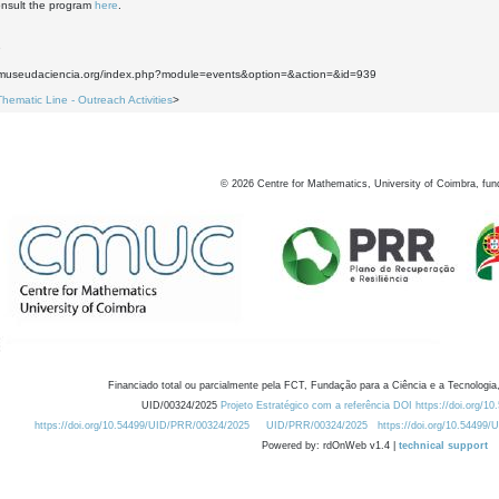
nsult the program
here
.
9
.museudaciencia.org/index.php?module=events&option=&action=&id=939
Thematic Line - Outreach Activities
>
©
2026
Centre for Mathematics, University of Coimbra, fun
Financiado total ou parcialmente pela FCT, Fundação para a Ciência e a Tecnologia,
UID/00324/2025
Projeto Estratégico com a referência DOI https://doi.org/1
https://doi.org/10.54499/UID/PRR/00324/2025
UID/PRR/00324/2025
https://doi.org/10.54499
Powered by: rdOnWeb v1.4 |
technical support