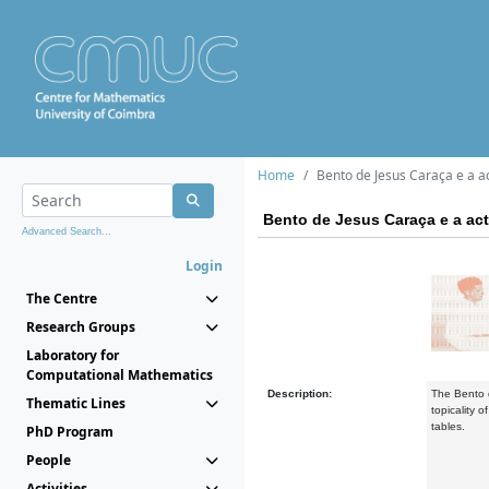
Home
Bento de Jesus Caraça e a ac
Bento de Jesus Caraça e a act
Advanced Search...
Login
The Centre
Research Groups
Laboratory for
Computational Mathematics
Description:
The Bento d
Thematic Lines
topicality 
tables.
PhD Program
People
Activities