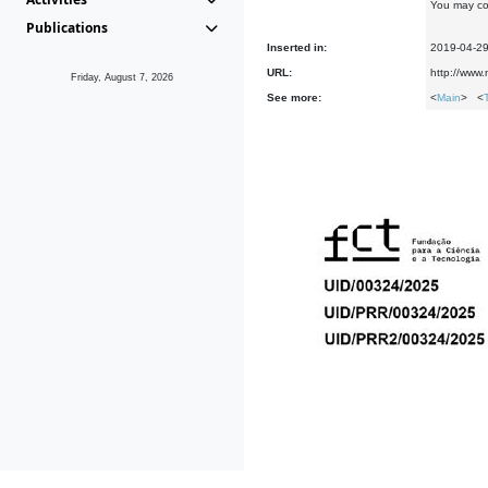
You may co
Publications
Inserted in:
2019-04-2
URL:
http://www
Friday, August 7, 2026
See more:
<
Main
> <