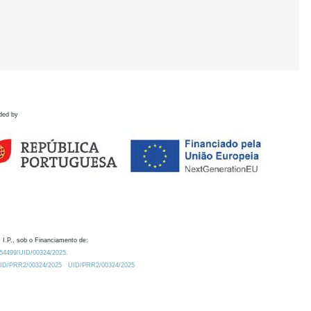
ded by
 I.P., sob o Financiamento de:
0.54499/UID/00324/2025.
/UID/PRR2/00324/2025
UID/PRR2/00324/2025