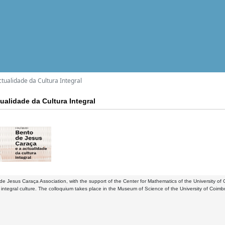
tualidade da Cultura Integral
ualidade da Cultura Integral
e Jesus Caraça Association, with the support of the Center for Mathematics of the University 
of integral culture. The colloquium takes place in the Museum of Science of the University of Coimb