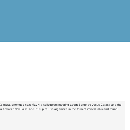
of Coimbra, promotes next May 4 a colloquium meeting about Bento de Jesus Caraça and the
ra between 9:30 a.m. and 7:00 p.m. It is organized in the form of invited talks and round