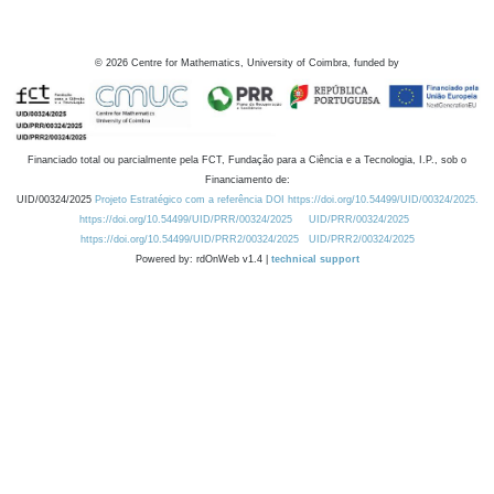
©
2026
Centre for Mathematics, University of Coimbra, funded by
Financiado total ou parcialmente pela FCT, Fundação para a Ciência e a Tecnologia, I.P., sob o
Financiamento de:
UID/00324/2025
Projeto Estratégico com a referência DOI https://doi.org/10.54499/UID/00324/2025.
https://doi.org/10.54499/UID/PRR/00324/2025
UID/PRR/00324/2025
https://doi.org/10.54499/UID/PRR2/00324/2025
UID/PRR2/00324/2025
Powered by: rdOnWeb v1.4 |
technical support