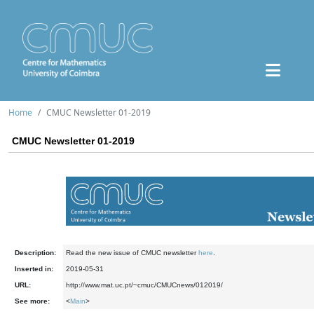
Home
CMUC Newsletter 01-2019
CMUC Newsletter 01-2019
Description:
Read the new issue of CMUC newsletter
here
.
Inserted in:
2019-05-31
URL:
http://www.mat.uc.pt/~cmuc/CMUCnews/012019/
See more:
<
Main
>