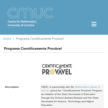
Home
Programa Cientificamente Provável
Programa Cientificamente Provável
Description:
CMUC, in partnership with the
Mathematics Library of
the UC
, joined the "Cientificamente Provável" Program,
an initiative of the State Secretariat of Education
through the School Libraries Network and the State
Secretariat for Science, Technology and Higher
Education.