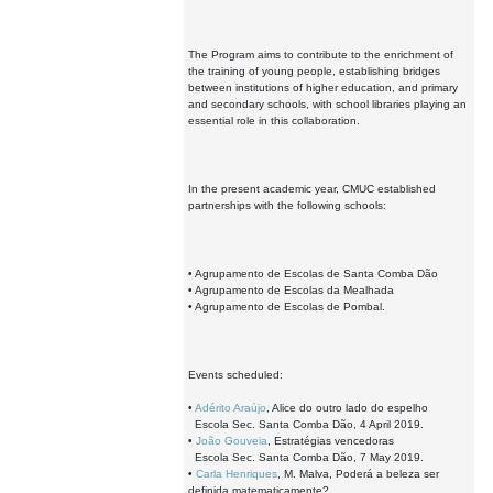
The Program aims to contribute to the enrichment of
the training of young people, establishing bridges
between institutions of higher education, and primary
and secondary schools, with school libraries playing an
essential role in this collaboration.
In the present academic year, CMUC established
partnerships with the following schools:
• Agrupamento de Escolas de Santa Comba Dão
• Agrupamento de Escolas da Mealhada
• Agrupamento de Escolas de Pombal.
Events scheduled:
•
Adérito Araújo
, Alice do outro lado do espelho
Escola Sec. Santa Comba Dão, 4 April 2019.
•
João Gouveia
, Estratégias vencedoras
Escola Sec. Santa Comba Dão, 7 May 2019.
•
Carla Henriques
, M. Malva, Poderá a beleza ser
definida matematicamente?