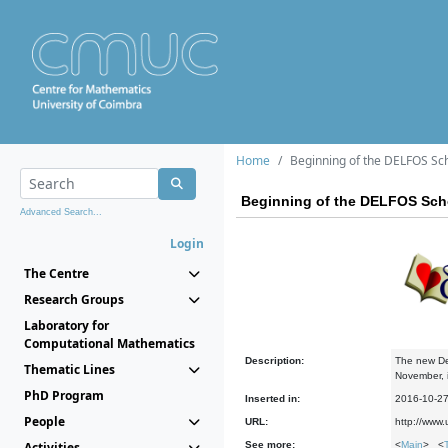
Home
Beginning of the DELFOS Sc
Beginning of the DELFOS Sch
Advanced Search...
Login
The Centre
Research Groups
Laboratory for
Computational Mathematics
Description:
The new Del
Thematic Lines
November, it
PhD Program
Inserted in:
2016-10-2
People
URL:
http://www.
Activities
See more:
<
Main
> <