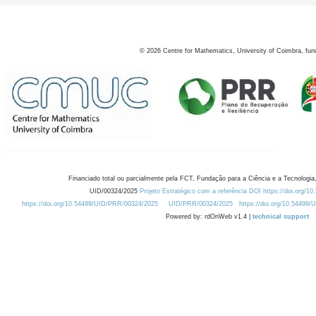
©
2026
Centre for Mathematics, University of Coimbra, fun
Financiado total ou parcialmente pela FCT, Fundação para a Ciência e a Tecnologia,
UID/00324/2025
Projeto Estratégico com a referência DOI https://doi.org/1
https://doi.org/10.54499/UID/PRR/00324/2025
UID/PRR/00324/2025
https://doi.org/10.54499
Powered by: rdOnWeb v1.4 |
technical support