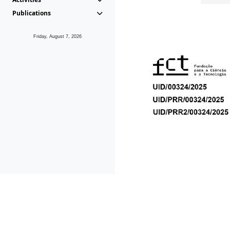
Publications
Friday, August 7, 2026