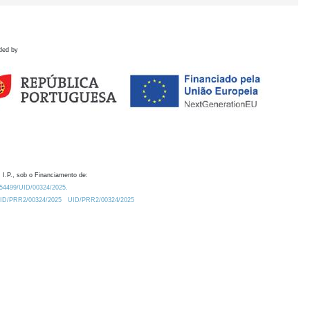
ded by
 I.P., sob o Financiamento de:
0.54499/UID/00324/2025.
/UID/PRR2/00324/2025
UID/PRR2/00324/2025