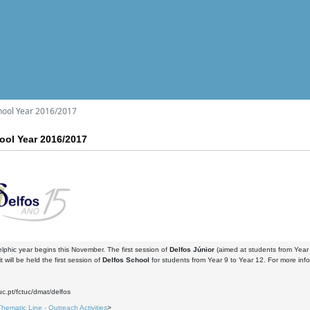
hool Year 2016/2017
ool Year 2016/2017
phic year begins this November. The first session of
Delfos Júnior
(aimed at students from Year 
 will be held the first session of
Delfos School
for students from Year 9 to Year 12. For more infor
7
uc.pt/fctuc/dmat/delfos
Thematic Line - Outreach Activities
>