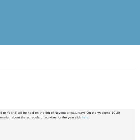
5 to Year 8) will be held on the 5th of November (saturday). On the weekend 19-20
mation about the schedule of activities for the year click
here
.