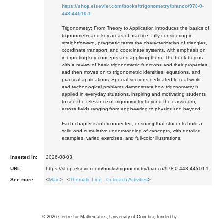
https://shop.elsevier.com/books/trigonometry/branco/978-0-
443-44510-1
Trigonometry: From Theory to Application introduces the basics of
trigonometry and key areas of practice, fully considering in
straightforward, pragmatic terms the characterization of triangles,
coordinate transport, and coordinate systems, with emphasis on
interpreting key concepts and applying them. The book begins
with a review of basic trigonometric functions and their properties,
and then moves on to trigonometric identities, equations, and
practical applications. Special sections dedicated to real-world
and technological problems demonstrate how trigonometry is
applied in everyday situations, inspiring and motivating students
to see the relevance of trigonometry beyond the classroom,
across fields ranging from engineering to physics and beyond.
Each chapter is interconnected, ensuring that students build a
solid and cumulative understanding of concepts, with detailed
examples, varied exercises, and full-color illustrations.
Inserted in:
2026-08-03
URL:
https://shop.elsevier.com/books/trigonometry/branco/978-0-443-44510-1
See more:
<
Main
> <
Thematic Line - Outreach Activities
>
©
2026
Centre for Mathematics, University of Coimbra, funded by