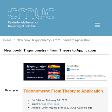
Home
New book: Trigonometry - From Theory to Application
New book: Trigonometry - From Theory to Application
Description:
Trigonometry: From Theory to Application
1st Edition - February 10, 2026
Imprint:
Academic Press
Authors:
João Ricardo Branco (CMUC), Carla Fidalgo