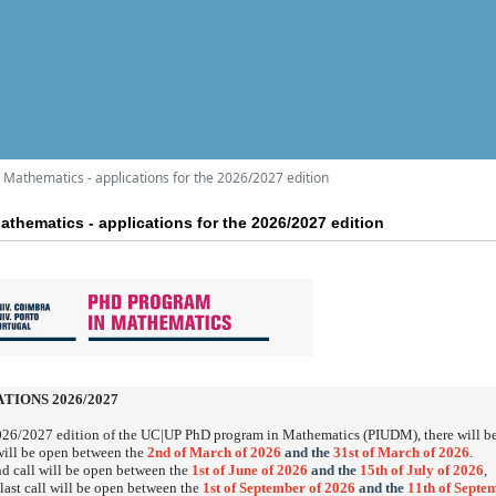
Mathematics - applications for the 2026/2027 edition
thematics - applications for the 2026/2027 edition
TIONS 2026/2027
026/2027 edition of the UC|UP PhD program in Mathematics (PIUDM), there will b
 will be open between the
2nd of March of 2026
and the
31st of March of 2026
.
d call will be open between the
1st of June of 2026
and the
15th of July of 2026
,
 last call will be open between the
1st of September of 2026
and the
11th of Septe