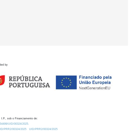
ded by
 I.P., sob o Financiamento de:
0.54499/UID/00324/2025.
/UID/PRR2/00324/2025
UID/PRR2/00324/2025