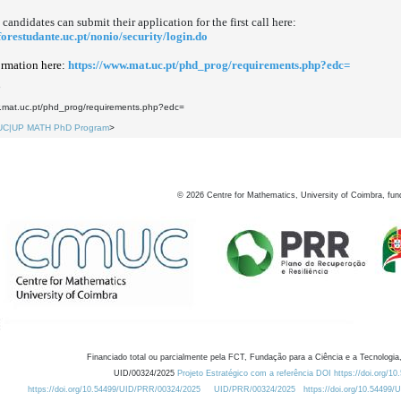
 candidates can submit their application for the first call here:
nforestudante.uc.pt/nonio/security/login.do
rmation here:
https://www.mat.uc.pt/phd_prog/requirements.php?edc=
5
w.mat.uc.pt/phd_prog/requirements.php?edc=
UC|UP MATH PhD Program
>
©
2026
Centre for Mathematics, University of Coimbra, fun
Financiado total ou parcialmente pela FCT, Fundação para a Ciência e a Tecnologia,
UID/00324/2025
Projeto Estratégico com a referência DOI https://doi.org/1
https://doi.org/10.54499/UID/PRR/00324/2025
UID/PRR/00324/2025
https://doi.org/10.54499