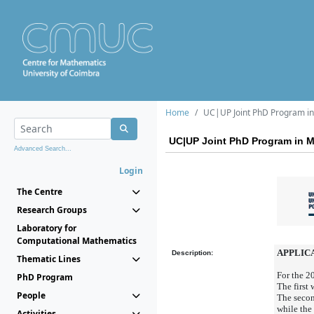
Home
UC|UP Joint PhD Program in 
UC|UP Joint PhD Program in Ma
Advanced Search...
Login
The Centre
Research Groups
Laboratory for
Computational Mathematics
APPLICA
Description:
Thematic Lines
For the 2
PhD Program
The first
People
The secon
while the
Activities