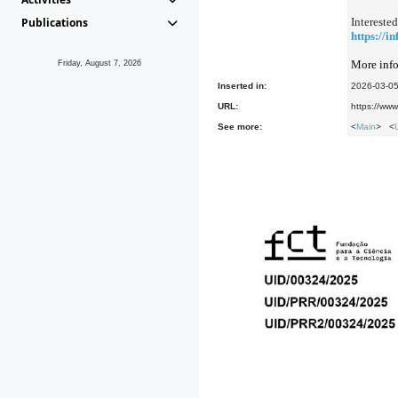
Publications
Interested
https://i
More info
Friday, August 7, 2026
Inserted in:
2026-03-0
URL:
https://ww
See more:
<
Main
> <