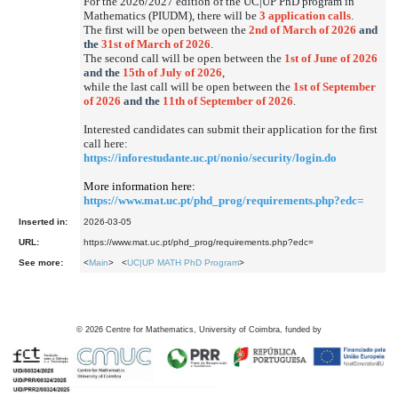
For the 2026/2027 edition of the UC|UP PhD program in
Mathematics (PIUDM), there will be
3 application calls
.
The first will be open between the
2nd of March of 2026
and
the
31st of March of 2026
.
The second call will be open between the
1st of June of 2026
and the
15th of July of 2026
,
while the last call will be open between the
1st of September
of 2026
and the
11th of September of 2026
.
Interested candidates can submit their application for the first
call here:
https://inforestudante.uc.pt/nonio/security/login.do
More information here:
https://www.mat.uc.pt/phd_prog/requirements.php?edc=
Inserted in:
2026-03-05
URL:
https://www.mat.uc.pt/phd_prog/requirements.php?edc=
See more:
<
Main
> <
UC|UP MATH PhD Program
>
©
2026
Centre for Mathematics, University of Coimbra, funded by