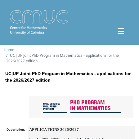
Home
UC|UP Joint PhD Program in Mathematics - applications for the
2026/2027 edition
UC|UP Joint PhD Program in Mathematics - applications for
the 2026/2027 edition
APPLICATIONS 2026/2027
Description: