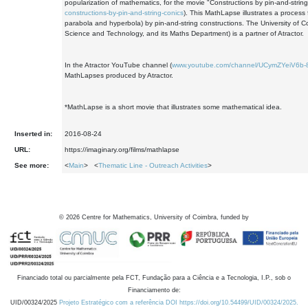
popularization of mathematics, for the movie "Constructions by pin-and-string 
constructions-by-pin-and-string-conics
). This MathLapse illustrates a process 
parabola and hyperbola) by pin-and-string constructions. The University of 
Science and Technology, and its Maths Department) is a partner of Atractor.
In the Atractor YouTube channel (
www.youtube.com/channel/UCymZYeiV6
MathLapses produced by Atractor.
*MathLapse is a short movie that illustrates some mathematical idea.
Inserted in:
2016-08-24
URL:
https://imaginary.org/films/mathlapse
See more:
<
Main
> <
Thematic Line - Outreach Activities
>
©
2026
Centre for Mathematics, University of Coimbra, funded by
Financiado total ou parcialmente pela FCT, Fundação para a Ciência e a Tecnologia, I.P., sob o
Financiamento de:
UID/00324/2025
Projeto Estratégico com a referência DOI https://doi.org/10.54499/UID/00324/2025.