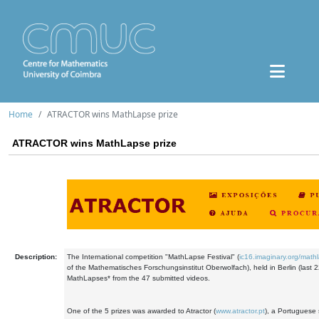
Home
ATRACTOR wins MathLapse prize
ATRACTOR wins MathLapse prize
Description:
The International competition "MathLapse Festival" (
ic16.imaginary.org/math
of the Mathematisches Forschungsinstitut Oberwolfach), held in Berlin (last 22
MathLapses* from the 47 submitted videos.
One of the 5 prizes was awarded to Atractor (
www.atractor.pt
), a Portuguese s