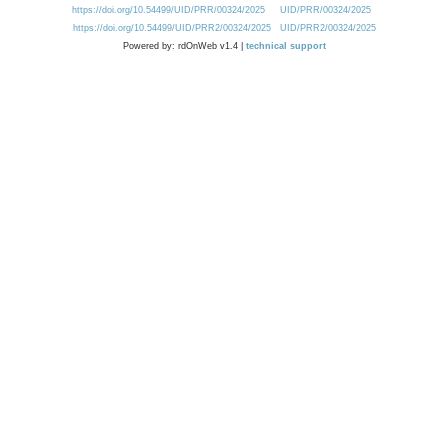
https://doi.org/10.54499/UID/PRR/00324/2025
UID/PRR/00324/2025
https://doi.org/10.54499/UID/PRR2/00324/2025
UID/PRR2/00324/2025
Powered by: rdOnWeb v1.4 |
technical support