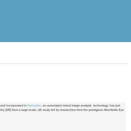
 and incorporated in
Retmarker
, an automated retinal image analysis technology, has just
pathy (DR) from a large-scale, UK study led by researchers from the prestigious Moorfields Eye