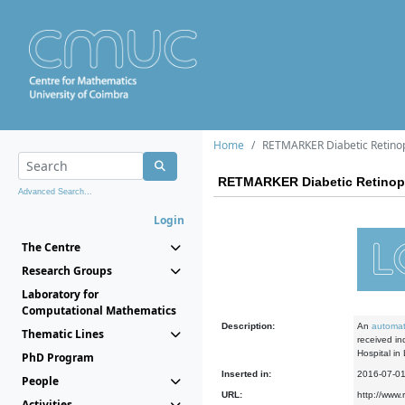
Home
RETMARKER Diabetic Retinop
RETMARKER Diabetic Retinopa
Advanced Search...
Login
The Centre
Research Groups
Laboratory for
Computational Mathematics
Description:
An
automat
Thematic Lines
received in
Hospital in
PhD Program
Inserted in:
2016-07-0
People
URL:
http://www.
Activities