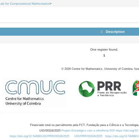
Lab for Computational Mathematics
>
Description
One register found.
1
©
2026
Centre for Mathematics, University of Coimbra, fun
Financiado total ou parcialmente pela FCT, Fundação para a Ciência e a Tecnologia,
UID/00324/2025
Projeto Estratégico com a referência DOI https://doi.org/1
https://doi.org/10.54499/UID/PRR/00324/2025
UID/PRR/00324/2025
https://doi.org/10.54499