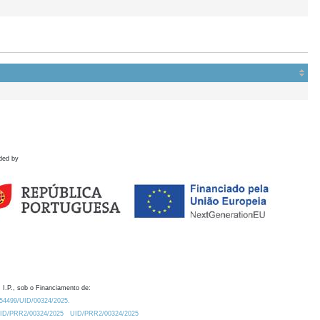
ded by
 I.P., sob o Financiamento de:
0.54499/UID/00324/2025.
/UID/PRR2/00324/2025
UID/PRR2/00324/2025