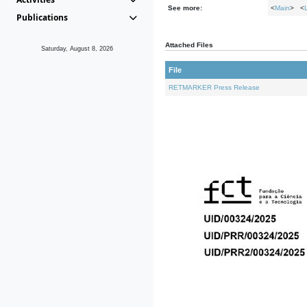
See more:
<
Main
> <
Publications
Attached Files
Saturday, August 8, 2026
File
RETMARKER Press Release