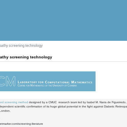
athy screening technology
thy screening technology
ed screening method
designed by a CMUC research team led by Isabel M. Narra de Figueiredo,
dependent scientific confirmation of its huge global potential in the fight against Diabetic Retino
 London.
1
retmarker.com/screening-literature