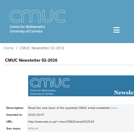
Home
CMUC Newsletter 02-2016
CMUC Newsletter 02-2016
Description:
Read the new issue of the quarterly CMUC email newsletter
here
.
Inserted in:
2016-10-07
URL:
http://www.mat.uc.pt/~cmuc/CMUCnews/022016
See more:
<
Main
>