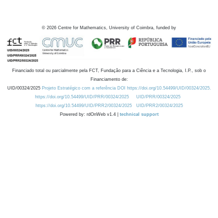
©
2026
Centre for Mathematics, University of Coimbra, funded by
Financiado total ou parcialmente pela FCT, Fundação para a Ciência e a Tecnologia, I.P., sob o
Financiamento de:
UID/00324/2025
Projeto Estratégico com a referência DOI https://doi.org/10.54499/UID/00324/2025.
https://doi.org/10.54499/UID/PRR/00324/2025
UID/PRR/00324/2025
https://doi.org/10.54499/UID/PRR2/00324/2025
UID/PRR2/00324/2025
Powered by: rdOnWeb v1.4 |
technical support