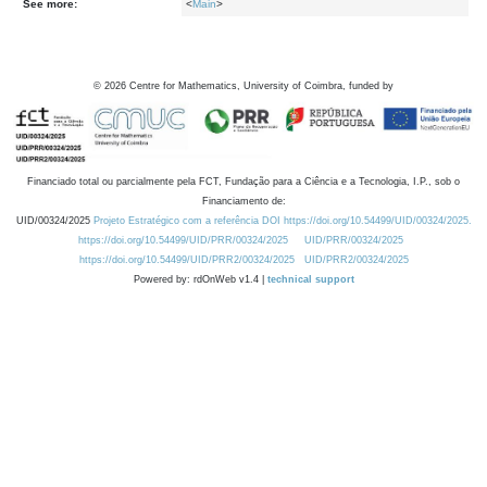
See more:
<
Main
>
©
2026
Centre for Mathematics, University of Coimbra, funded by
Financiado total ou parcialmente pela FCT, Fundação para a Ciência e a Tecnologia, I.P., sob o
Financiamento de:
UID/00324/2025
Projeto Estratégico com a referência DOI https://doi.org/10.54499/UID/00324/2025.
https://doi.org/10.54499/UID/PRR/00324/2025
UID/PRR/00324/2025
https://doi.org/10.54499/UID/PRR2/00324/2025
UID/PRR2/00324/2025
Powered by: rdOnWeb v1.4 |
technical support