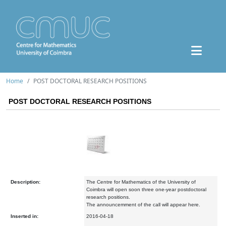
Home
POST DOCTORAL RESEARCH POSITIONS
POST DOCTORAL RESEARCH POSITIONS
Description:
The Centre for Mathematics of the University of
Coimbra will open soon three one-year postdoctoral
research positions.
The announcemment of the call will appear here.
Inserted in:
2016-04-18