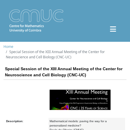
Home
Special Session of the XIII Annual Meeting of the Center for
Neuroscience and Cell Biology (CNC-UC)
Special Session of the XIII Annual Meeting of the Center for
Neuroscience and Cell Biology (CNC-UC)
Description:
Mathematical models: paving the way for a
personalized medicine?
Paula de Oliveira (CMUC)