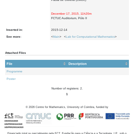
December 17, 2015, 11h20m
FCTUC Auditorium, Pólo II
Inserted in:
2015-12-14
See more:
<
Main
> <
Lab for Computational Mathematics
>
Attached Files
File
Description
Programme
Poster
Number of registers: 2.
1
©
2026
Centre for Mathematics, University of Coimbra, funded by
Financiado total ou parcialmente pela FCT, Fundação para a Ciência e a Tecnologia, I.P., sob o