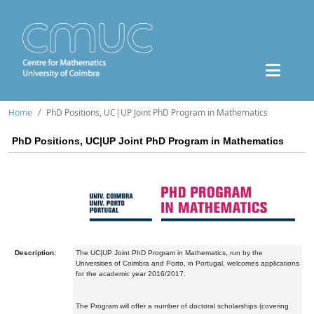
Home
PhD Positions, UC|UP Joint PhD Program in Mathematics
PhD Positions, UC|UP Joint PhD Program in Mathematics
Description:
The UC|UP Joint PhD Program in Mathematics, run by the
Universities of Coimbra and Porto, in Portugal, welcomes applications
for the academic year 2016/2017.
The Program will offer a number of doctoral scholarships (covering