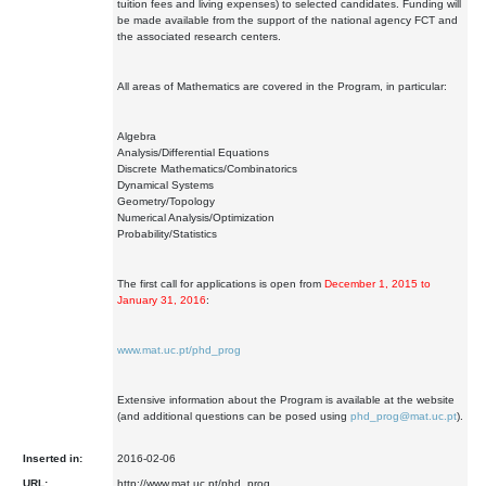
tuition fees and living expenses) to selected candidates. Funding will
be made available from the support of the national agency FCT and
the associated research centers.
All areas of Mathematics are covered in the Program, in particular:
Algebra
Analysis/Differential Equations
Discrete Mathematics/Combinatorics
Dynamical Systems
Geometry/Topology
Numerical Analysis/Optimization
Probability/Statistics
The first call for applications is open from
December 1, 2015 to
January 31, 2016
:
www.mat.uc.pt/phd_prog
Extensive information about the Program is available at the website
(and additional questions can be posed using
phd_prog@mat.uc.pt
).
Inserted in:
2016-02-06
URL:
http://www.mat.uc.pt/phd_prog