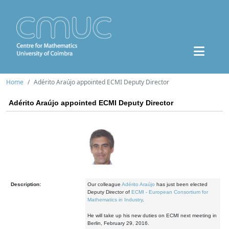
Home
Adérito Araújo appointed ECMI Deputy Director
Adérito Araújo appointed ECMI Deputy Director
Description:
Our colleague
Adérito Araújo
has just been elected
Deputy Director of
ECMI - European Consortium for
Mathematics in Industry
.
He will take up his new duties on ECMI next meeting in
Berlin, February 29, 2016.