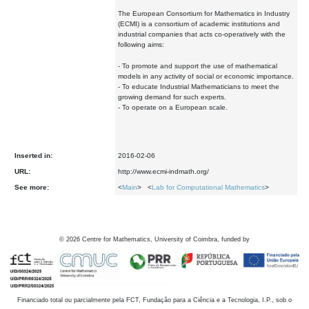
The European Consortium for Mathematics in Industry
(ECMI) is a consortium of academic institutions and
industrial companies that acts co-operatively with the
following aims:
- To promote and support the use of mathematical
models in any activity of social or economic importance.
- To educate Industrial Mathematicians to meet the
growing demand for such experts.
- To operate on a European scale.
Inserted in:
2016-02-06
URL:
http://www.ecmi-indmath.org/
See more:
<
Main
> <
Lab for Computational Mathematics
>
©
2026
Centre for Mathematics, University of Coimbra, funded by
Financiado total ou parcialmente pela FCT, Fundação para a Ciência e a Tecnologia, I.P., sob o