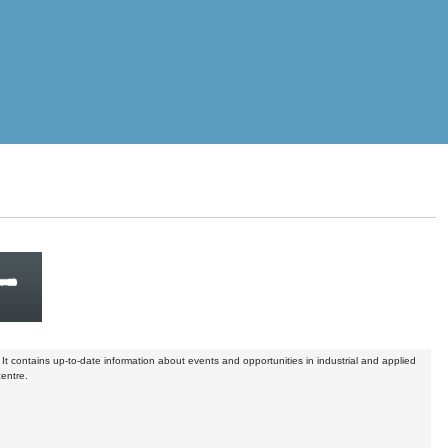
. It contains up-to-date information about events and opportunities in industrial and applied
centre.