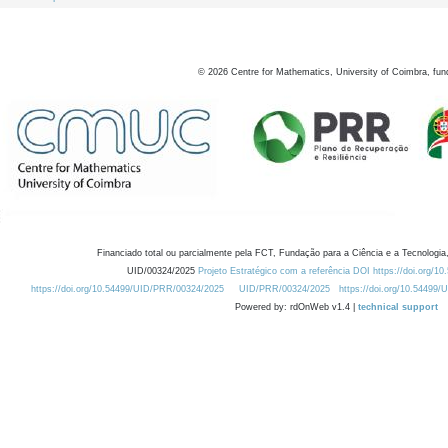
©
2026
Centre for Mathematics, University of Coimbra, fun
Financiado total ou parcialmente pela FCT, Fundação para a Ciência e a Tecnologia,
UID/00324/2025
Projeto Estratégico com a referência DOI https://doi.org/1
https://doi.org/10.54499/UID/PRR/00324/2025
UID/PRR/00324/2025
https://doi.org/10.54499
Powered by: rdOnWeb v1.4 |
technical support