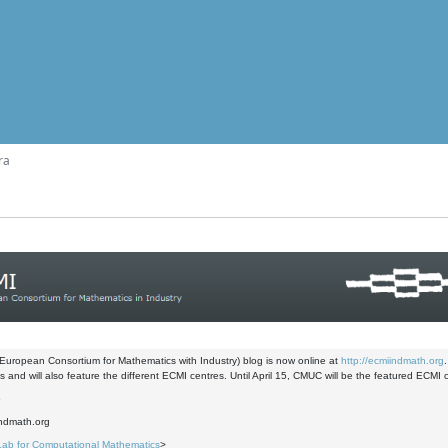
ra
uropean Consortium for Mathematics with Industry) blog is now online at
http://ecmiindmath.org
 and will also feature the different ECMI centres. Until April 15, CMUC will be the featured ECMI 
6
indmath.org
Lab for Computational Mathematics
>