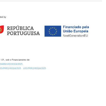
ded by
 I.P., sob o Financiamento de:
0.54499/UID/00324/2025.
/UID/PRR2/00324/2025
UID/PRR2/00324/2025