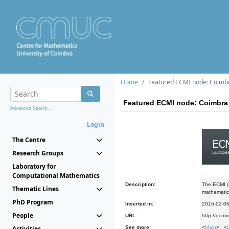
Home
Featured ECMI node: Coimb
Featured ECMI node: Coimbra
Advanced Search...
Login
The Centre
Research Groups
Laboratory for
Computational Mathematics
Description:
The ECMI (E
Thematic Lines
mathematics
PhD Program
Inserted in:
2016-02-0
People
URL:
http://ecmi
Activities
See more:
<
Main
> <