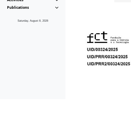
Publications
Saturday, August 8, 2026