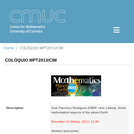
Home
COLÓQUIO MPT2013/CIM
COLÓQUIO MPT2013/CIM
Description:
José Francisco Rodrigues (CMAF, Univ. Lisboa), Some
mathematical aspects of the planet Earth
December 13 (friday), 2013, 14:30
Abstract and poster: