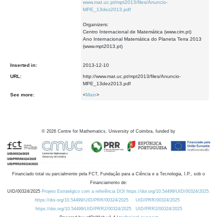
www.mat.uc.pt/mpt2013/files/Anuncio-
MPE_13dez2013.pdf
Organizers:
Centro Internacional de Matemática (www.cim.pt)
Ano Internacional Matemática do Planeta Terra 2013
(www.mpt2013.pt)
Inserted in:
2013-12-10
URL:
http://www.mat.uc.pt/mpt2013/files/Anuncio-
MPE_13dez2013.pdf
See more:
<
Main
>
©
2026
Centre for Mathematics, University of Coimbra, funded by
Financiado total ou parcialmente pela FCT, Fundação para a Ciência e a Tecnologia, I.P., sob o
Financiamento de:
UID/00324/2025
Projeto Estratégico com a referência DOI https://doi.org/10.54499/UID/00324/2025.
https://doi.org/10.54499/UID/PRR/00324/2025
UID/PRR/00324/2025
https://doi.org/10.54499/UID/PRR2/00324/2025
UID/PRR2/00324/2025