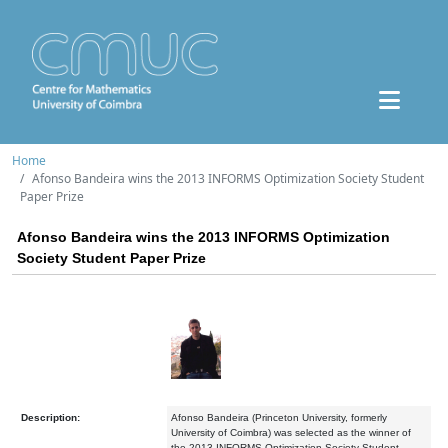
Home
Afonso Bandeira wins the 2013 INFORMS Optimization Society Student
Paper Prize
Afonso Bandeira wins the 2013 INFORMS Optimization
Society Student Paper Prize
Description:
Afonso Bandeira (Princeton University, formerly
University of Coimbra) was selected as the winner of
the 2013 INFORMS Optimization Society Student