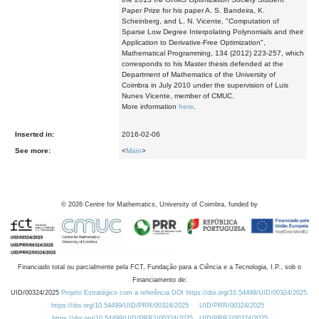
Paper Prize for his paper A. S. Bandeira, K.
Scheinberg, and L. N. Vicente, "Computation of
Sparse Low Degree Interpolating Polynomials and their
Application to Derivative-Free Optimization",
Mathematical Programming, 134 (2012) 223-257, which
corresponds to his Master thesis defended at the
Department of Mathematics of the University of
Coimbra in July 2010 under the supervision of Luis
Nunes Vicente, member of CMUC.
More information
here
.
Inserted in:
2016-02-06
See more:
<
Main
>
©
2026
Centre for Mathematics, University of Coimbra, funded by
Financiado total ou parcialmente pela FCT, Fundação para a Ciência e a Tecnologia, I.P., sob o
Financiamento de:
UID/00324/2025
Projeto Estratégico com a referência DOI https://doi.org/10.54499/UID/00324/2025.
https://doi.org/10.54499/UID/PRR/00324/2025
UID/PRR/00324/2025
https://doi.org/10.54499/UID/PRR2/00324/2025
UID/PRR2/00324/2025