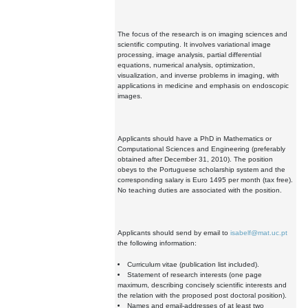
The focus of the research is on imaging sciences and
scientific computing. It involves variational image
processing, image analysis, partial differential
equations, numerical analysis, optimization,
visualization, and inverse problems in imaging, with
applications in medicine and emphasis on endoscopic
images.
Applicants should have a PhD in Mathematics or
Computational Sciences and Engineering (preferably
obtained after December 31, 2010). The position
obeys to the Portuguese scholarship system and the
corresponding salary is Euro 1495 per month (tax free).
No teaching duties are associated with the position.
Applicants should send by email to
isabelf@mat.uc.pt
the following information:
Curriculum vitae (publication list included).
Statement of research interests (one page
maximum, describing concisely scientific interests and
the relation with the proposed post doctoral position).
Names and email-addresses of at least two