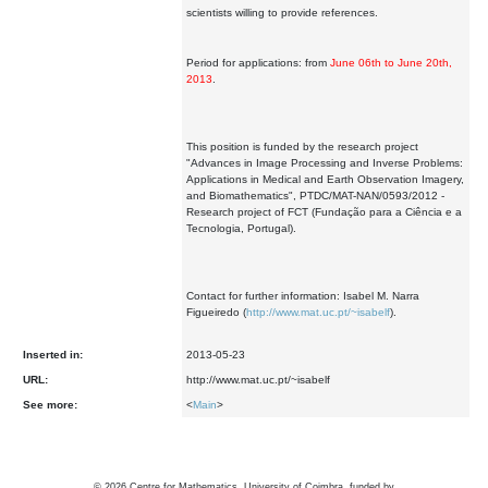
scientists willing to provide references.
Period for applications: from
June 06th to June 20th,
2013
.
This position is funded by the research project
"Advances in Image Processing and Inverse Problems:
Applications in Medical and Earth Observation Imagery,
and Biomathematics", PTDC/MAT-NAN/0593/2012 -
Research project of FCT (Fundação para a Ciência e a
Tecnologia, Portugal).
Contact for further information: Isabel M. Narra
Figueiredo (
http://www.mat.uc.pt/~isabelf
).
Inserted in:
2013-05-23
URL:
http://www.mat.uc.pt/~isabelf
See more:
<
Main
>
©
2026
Centre for Mathematics, University of Coimbra, funded by