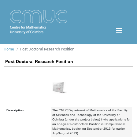
Home
Post Doctoral Research Position
Post Doctoral Research Position
Description:
The CMUC|Department of Mathematics of the Faculty
of Sciences and Technology of the University of
Coimbra (under the project below) invite applications for
an one-year Postdoctoral Position in Computational
Mathematics, beginning September 2013 (or earlier
July/August 2013).