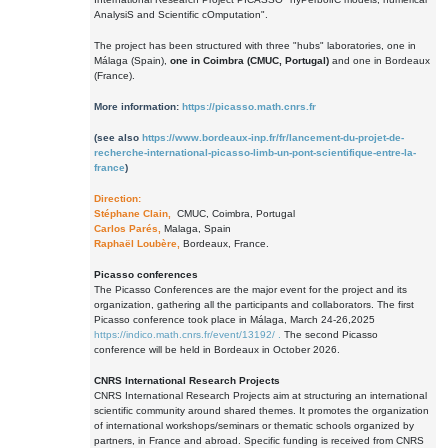
AnalysiS and Scientific cOmputation".
The project has been structured with three "hubs" laboratories, one in
Málaga (Spain),
one in Coimbra (CMUC, Portugal)
and one in Bordeaux
(France).
More information:
https://picasso.math.cnrs.fr
(see also
https://www.bordeaux-inp.fr/fr/lancement-du-projet-de-
recherche-international-picasso-limb-un-pont-scientifique-entre-la-
france
)
Direction:
Stéphane Clain,
CMUC, Coimbra, Portugal
Carlos Parés,
Malaga, Spain
Raphaël Loubère,
Bordeaux, France.
Picasso conferences
The Picasso Conferences are the major event for the project and its
organization, gathering all the participants and collaborators. The first
Picasso conference took place in Málaga, March 24-26,2025
https://indico.math.cnrs.fr/event/13192/ .
The second Picasso
conference will be held in Bordeaux in October 2026.
CNRS International Research Projects
CNRS International Research Projects aim at structuring an international
scientific community around shared themes. It promotes the organization
of international workshops/seminars or thematic schools organized by
partners, in France and abroad. Specific funding is received from CNRS