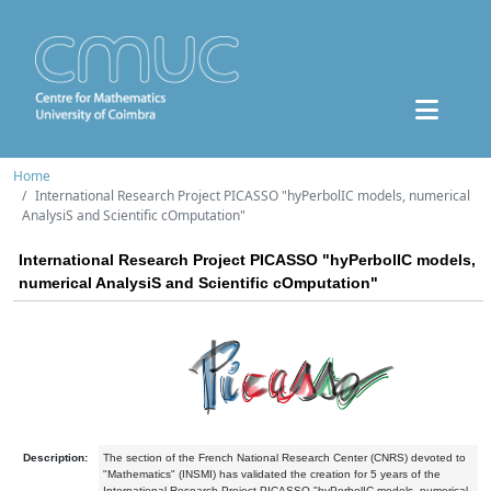
Home
International Research Project PICASSO "hyPerbolIC models, numerical
AnalysiS and Scientific cOmputation"
International Research Project PICASSO "hyPerbolIC models,
numerical AnalysiS and Scientific cOmputation"
Description:
The section of the French National Research Center (CNRS) devoted to
"Mathematics" (INSMI) has validated the creation for 5 years of the
International Research Project PICASSO "hyPerbolIC models, numerical