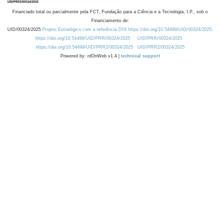
Financiado total ou parcialmente pela FCT, Fundação para a Ciência e a Tecnologia, I.P., sob o
Financiamento de:
UID/00324/2025
Projeto Estratégico com a referência DOI https://doi.org/10.54499/UID/00324/2025.
https://doi.org/10.54499/UID/PRR/00324/2025
UID/PRR/00324/2025
https://doi.org/10.54499/UID/PRR2/00324/2025
UID/PRR2/00324/2025
Powered by: rdOnWeb v1.4 |
technical support