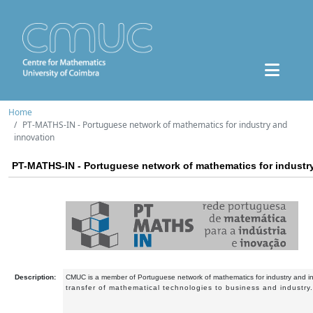
Home
PT-MATHS-IN - Portuguese network of mathematics for industry and
innovation
PT-MATHS-IN - Portuguese network of mathematics for industr
Description:
CMUC is a member of Portuguese network of mathematics for industry and i
transfer of mathematical technologies to business and industry.