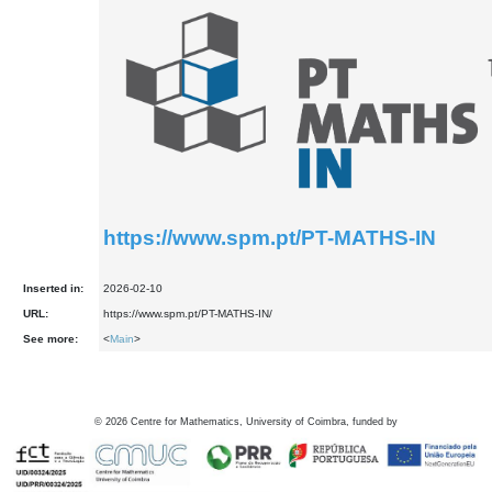
https://www.spm.pt/PT-MATHS-IN
Inserted in:
2026-02-10
URL:
https://www.spm.pt/PT-MATHS-IN/
See more:
<
Main
>
©
2026
Centre for Mathematics, University of Coimbra, funded by