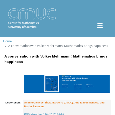
Home
A conversation with Volker Mehrmann: Mathematics brings happiness
A conversation with Volker Mehrmann: Mathematics brings
happiness
Description:
An interview by Sílvia Barbeiro (CMUC), Ana Isabel Mendes, and
Martin Raussen.
EMS Magazine 136 (2025) 16-28
.