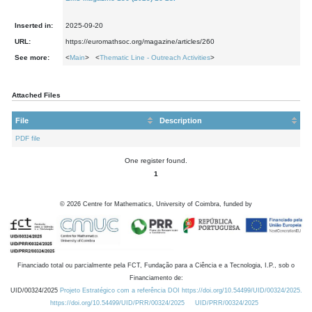
Inserted in:
2025-09-20
URL:
https://euromathsoc.org/magazine/articles/260
See more:
<
Main
> <
Thematic Line - Outreach Activities
>
Attached Files
File
Description
PDF file
One register found.
1
©
2026
Centre for Mathematics, University of Coimbra, funded by
Financiado total ou parcialmente pela FCT, Fundação para a Ciência e a Tecnologia, I.P., sob o
Financiamento de:
UID/00324/2025
Projeto Estratégico com a referência DOI https://doi.org/10.54499/UID/00324/2025.
https://doi.org/10.54499/UID/PRR/00324/2025
UID/PRR/00324/2025