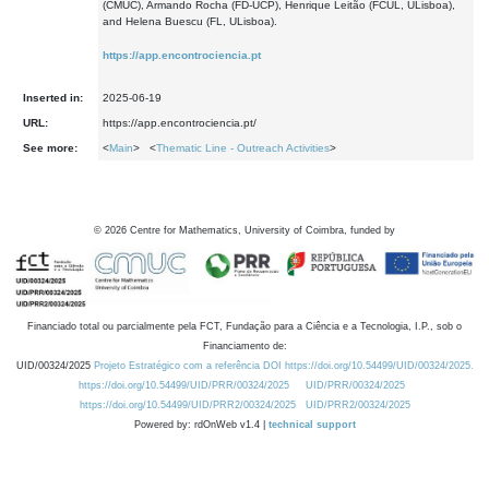
(CMUC), Armando Rocha (FD-UCP), Henrique Leitão (FCUL, ULisboa),
and Helena Buescu (FL, ULisboa).
https://app.encontrociencia.pt
Inserted in:
2025-06-19
URL:
https://app.encontrociencia.pt/
See more:
<
Main
> <
Thematic Line - Outreach Activities
>
©
2026
Centre for Mathematics, University of Coimbra, funded by
Financiado total ou parcialmente pela FCT, Fundação para a Ciência e a Tecnologia, I.P., sob o
Financiamento de:
UID/00324/2025
Projeto Estratégico com a referência DOI https://doi.org/10.54499/UID/00324/2025.
https://doi.org/10.54499/UID/PRR/00324/2025
UID/PRR/00324/2025
https://doi.org/10.54499/UID/PRR2/00324/2025
UID/PRR2/00324/2025
Powered by: rdOnWeb v1.4 |
technical support