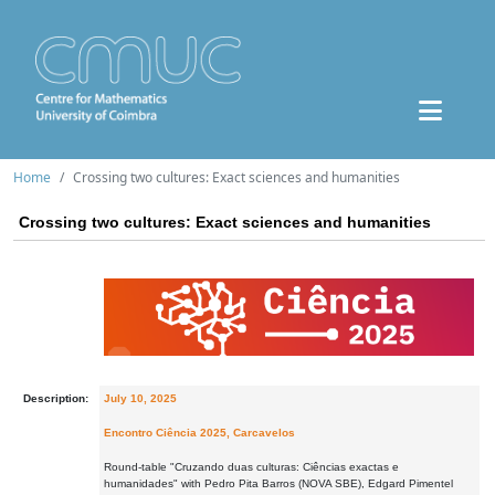
Home
Crossing two cultures: Exact sciences and humanities
Crossing two cultures: Exact sciences and humanities
Description:
July 10, 2025
Encontro Ciência 2025, Carcavelos
Round-table "Cruzando duas culturas: Ciências exactas e
humanidades" with Pedro Pita Barros (NOVA SBE), Edgard Pimentel