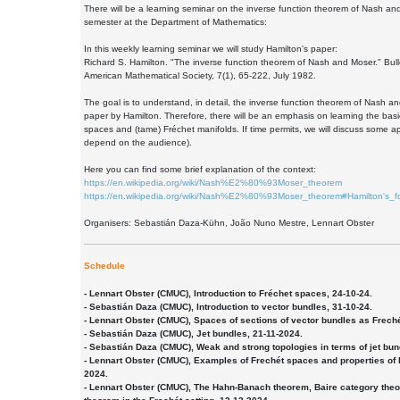
There will be a learning seminar on the inverse function theorem of Nash and
semester at the Department of Mathematics:
In this weekly learning seminar we will study Hamilton's paper:
Richard S. Hamilton. "The inverse function theorem of Nash and Moser." Bulle
American Mathematical Society, 7(1), 65-222, July 1982.
The goal is to understand, in detail, the inverse function theorem of Nash an
paper by Hamilton. Therefore, there will be an emphasis on learning the bas
spaces and (tame) Fréchet manifolds. If time permits, we will discuss some app
depend on the audience).
Here you can find some brief explanation of the context:
https://en.wikipedia.org/wiki/Nash%E2%80%93Moser_theorem
https://en.wikipedia.org/wiki/Nash%E2%80%93Moser_theorem#Hamilton's_f
Organisers: Sebastián Daza-Kühn, João Nuno Mestre, Lennart Obster
Schedule
- Lennart Obster (CMUC), Introduction to Fréchet spaces, 24-10-24.
- Sebastián Daza (CMUC), Introduction to vector bundles, 31-10-24.
- Lennart Obster (CMUC), Spaces of sections of vector bundles as Frech
- Sebastián Daza (CMUC), Jet bundles, 21-11-2024.
- Sebastián Daza (CMUC), Weak and strong topologies in terms of jet bun
- Lennart Obster (CMUC), Examples of Frechét spaces and properties of
2024.
- Lennart Obster (CMUC), The Hahn-Banach theorem, Baire category th