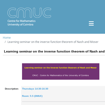
Home
Learning seminar on the inverse function theorem of Nash and Moser
Learning seminar on the inverse function theorem of Nash an
Description:
Thursdays 14:30-16:30
Room: 5.5 (DMUC)