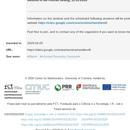
theorem in the Frechét setting, 12-12-2024.
Information on the seminar and the scheduled following sessions will be pos
website
https://sites.google.com/view/seminarhamiltonift
Feel free to join, and to contact any of the organizers if you want to know mo
Inserted in:
2025-02-05
URL:
https://sites.google.com/view/seminarhamiltonift
See more:
<
Main
> <
Informal Geometry Seminar
>
©
2026
Centre for Mathematics, University of Coimbra, funded by
Financiado total ou parcialmente pela FCT, Fundação para a Ciência e a Tecnologia, I.P., sob o
Financiamento de:
UID/00324/2025
Projeto Estratégico com a referência DOI https://doi.org/10.54499/UID/00324/2025.
https://doi.org/10.54499/UID/PRR/00324/2025
UID/PRR/00324/2025
https://doi.org/10.54499/UID/PRR2/00324/2025
UID/PRR2/00324/2025