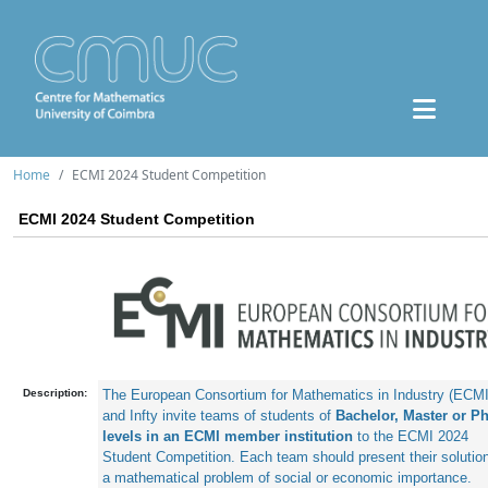
Home
ECMI 2024 Student Competition
ECMI 2024 Student Competition
Description:
The European Consortium for Mathematics in Industry (ECMI)
and Infty invite teams of students of 
Bachelor, Master or Ph
levels in an ECMI member institution
 to the ECMI 2024 
Student Competition. Each team should present their solution 
a mathematical problem of social or economic importance.