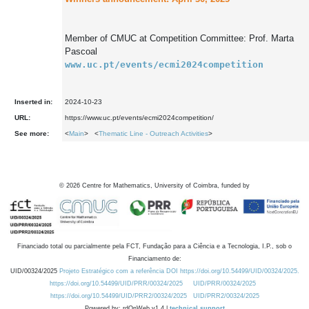
Member of CMUC at Competition Committee: Prof. Marta 
Pascoal
www.uc.pt/events/ecmi2024competition
Inserted in:
2024-10-23
URL:
https://www.uc.pt/events/ecmi2024competition/
See more:
<
Main
> <
Thematic Line - Outreach Activities
>
©
2026
Centre for Mathematics, University of Coimbra, funded by
Financiado total ou parcialmente pela FCT, Fundação para a Ciência e a Tecnologia, I.P., sob o
Financiamento de:
UID/00324/2025
Projeto Estratégico com a referência DOI https://doi.org/10.54499/UID/00324/2025.
https://doi.org/10.54499/UID/PRR/00324/2025
UID/PRR/00324/2025
https://doi.org/10.54499/UID/PRR2/00324/2025
UID/PRR2/00324/2025
Powered by: rdOnWeb v1.4 |
technical support