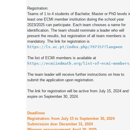
Registration:

Teams of 1 to 4 students of Bachelor, Master or PhD levels in
least one ECMI member institution during the school year 
2023/2025 can participate. Each team chooses a name for 
identification. The team should nominate a leader who will 
present the results, but registration of all team members is 
https://ls.uc.pt/index.php/797357?lang=en
The list of ECMI members is available at 
https://ecmiindmath.org/list-of-ecmi-members
The team leader will receive further instructions on how to 
submit the application upon registration.

The link for registration will be active from July 15, 2024 and w
expire on September 30, 2024.

Deadlines

Registration: from July 15 to September 30, 2024

Submission due: December 31, 2024
