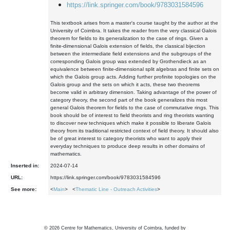
https://link.springer.com/book/9783031584596
This textbook arises from a master's course taught by the author at the
University of Coimbra. It takes the reader from the very classical Galois
theorem for fields to its generalization to the case of rings. Given a
finite-dimensional Galois extension of fields, the classical bijection
between the intermediate field extensions and the subgroups of the
corresponding Galois group was extended by Grothendieck as an
equivalence between finite-dimensional split algebras and finite sets on
which the Galois group acts. Adding further profinite topologies on the
Galois group and the sets on which it acts, these two theorems
become valid in arbitrary dimension. Taking advantage of the power of
category theory, the second part of the book generalizes this most
general Galois theorem for fields to the case of commutative rings. This
book should be of interest to field theorists and ring theorists wanting
to discover new techniques which make it possible to liberate Galois
theory from its traditional restricted context of field theory. It should also
be of great interest to category theorists who want to apply their
everyday techniques to produce deep results in other domains of
mathematics.
Inserted in:
2024-07-14
URL:
https://link.springer.com/book/9783031584596
See more:
<
Main
> <
Thematic Line - Outreach Activities
>
©
2026
Centre for Mathematics, University of Coimbra, funded by