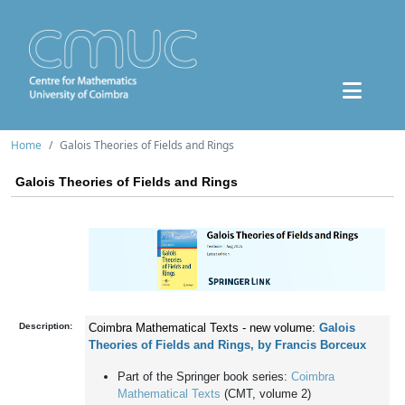
Home
Galois Theories of Fields and Rings
Galois Theories of Fields and Rings
Description:
Coimbra Mathematical Texts - new volume:
Galois
Theories of Fields and Rings, by Francis Borceux
Part of the Springer book series:
Coimbra
Mathematical Texts
(CMT, volume 2)