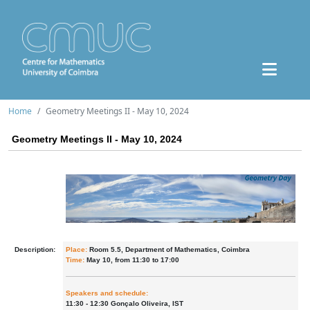
Home
Geometry Meetings II - May 10, 2024
Geometry Meetings II - May 10, 2024
Description:
Place:
Room 5.5, Department of Mathematics, Coimbra
Time:
May 10, from 11:30 to 17:00
Speakers and schedule:
11:30 - 12:30 Gonçalo Oliveira, IST