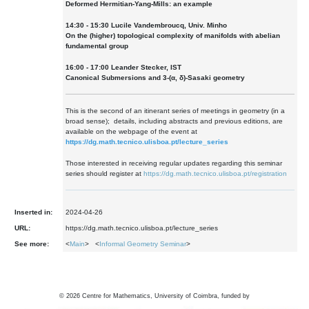
Deformed Hermitian-Yang-Mills: an example
14:30 - 15:30 Lucile Vandembroucq, Univ. Minho
On the (higher) topological complexity of manifolds with abelian
fundamental group
16:00 - 17:00 Leander Stecker, IST
Canonical Submersions and 3-(α, δ)-Sasaki geometry
This is the second of an itinerant series of meetings in geometry (in a
broad sense); details, including abstracts and previous editions, are
available on the webpage of the event at
https://dg.math.tecnico.ulisboa.pt/lecture_series
Those interested in receiving regular updates regarding this seminar
series should register at
https://dg.math.tecnico.ulisboa.pt/registration
Inserted in:
2024-04-26
URL:
https://dg.math.tecnico.ulisboa.pt/lecture_series
See more:
<
Main
> <
Informal Geometry Seminar
>
©
2026
Centre for Mathematics, University of Coimbra, funded by