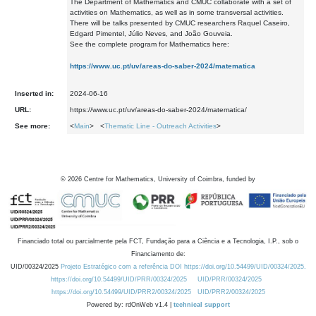
The Department of Mathematics and CMUC collaborate with a set of
activities on Mathematics, as well as in some transversal activities.
There will be talks presented by CMUC researchers Raquel Caseiro,
Edgard Pimentel, Júlio Neves, and João Gouveia.
See the complete program for Mathematics here:
https://www.uc.pt/uv/areas-do-saber-2024/matematica
Inserted in:
2024-06-16
URL:
https://www.uc.pt/uv/areas-do-saber-2024/matematica/
See more:
<
Main
> <
Thematic Line - Outreach Activities
>
©
2026
Centre for Mathematics, University of Coimbra, funded by
Financiado total ou parcialmente pela FCT, Fundação para a Ciência e a Tecnologia, I.P., sob o
Financiamento de:
UID/00324/2025
Projeto Estratégico com a referência DOI https://doi.org/10.54499/UID/00324/2025.
https://doi.org/10.54499/UID/PRR/00324/2025
UID/PRR/00324/2025
https://doi.org/10.54499/UID/PRR2/00324/2025
UID/PRR2/00324/2025
Powered by: rdOnWeb v1.4 |
technical support