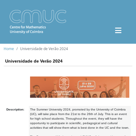
Home
Universidade de Verão 2024
Universidade de Verão 2024
Description:
The Summer University 2024, promoted by the University of Coimbra
(UC), will take place from the 21st to the 26th of July. This is an event
for high school students. Throughout the event, they will have the
opportunity to participate in scientific, pedagogical and cultural
activities that will show them what is best done in the UC and the town.