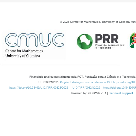
©
2026
Centre for Mathematics, University of Coimbra, fun
Financiado total ou parcialmente pela FCT, Fundação para a Ciência e a Tecnologia,
UID/00324/2025
Projeto Estratégico com a referência DOI https://doi.org/1
https://doi.org/10.54499/UID/PRR/00324/2025
UID/PRR/00324/2025
https://doi.org/10.54499
Powered by: rdOnWeb v1.4 |
technical support