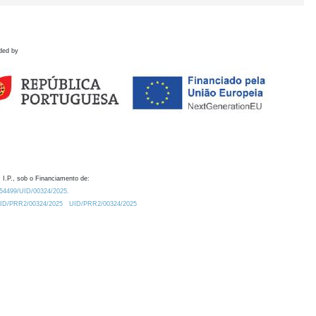
ded by
 I.P., sob o Financiamento de:
0.54499/UID/00324/2025.
/UID/PRR2/00324/2025
UID/PRR2/00324/2025