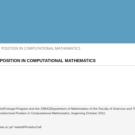
 POSITION IN COMPUTATIONAL MATHEMATICS
POSITION IN COMPUTATIONAL MATHEMATICS
n|Portugal Program and the CMUC|Department of Mathematics of the Faculty of Sciences and Tech
ostdoctoral Position in Computational Mathematics, beginning October 2011.
mat.uc.pt/~isabelf/PostdocCall