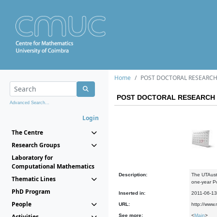
Home
POST DOCTORAL RESEARCH
POST DOCTORAL RESEARCH 
Advanced Search...
Login
The Centre
Research Groups
Laboratory for
Computational Mathematics
Description:
The UTAusti
Thematic Lines
one-year P
PhD Program
Inserted in:
2011-06-13
People
URL:
http://www.
Activities
See more:
<
Main
>