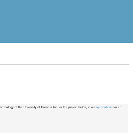
nology of the University of Coimbra (under the project below) invite
applications
for an