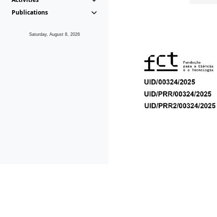
Publications
Saturday, August 8, 2026