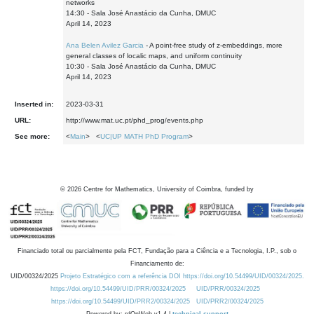
networks
14:30 - Sala José Anastácio da Cunha, DMUC
April 14, 2023
Ana Belen Avilez Garcia
- A point-free study of z-embeddings, more
general classes of localic maps, and uniform continuity
10:30 - Sala José Anastácio da Cunha, DMUC
April 14, 2023
Inserted in:
2023-03-31
URL:
http://www.mat.uc.pt/phd_prog/events.php
See more:
<
Main
> <
UC|UP MATH PhD Program
>
©
2026
Centre for Mathematics, University of Coimbra, funded by
Financiado total ou parcialmente pela FCT, Fundação para a Ciência e a Tecnologia, I.P., sob o
Financiamento de:
UID/00324/2025
Projeto Estratégico com a referência DOI https://doi.org/10.54499/UID/00324/2025.
https://doi.org/10.54499/UID/PRR/00324/2025
UID/PRR/00324/2025
https://doi.org/10.54499/UID/PRR2/00324/2025
UID/PRR2/00324/2025