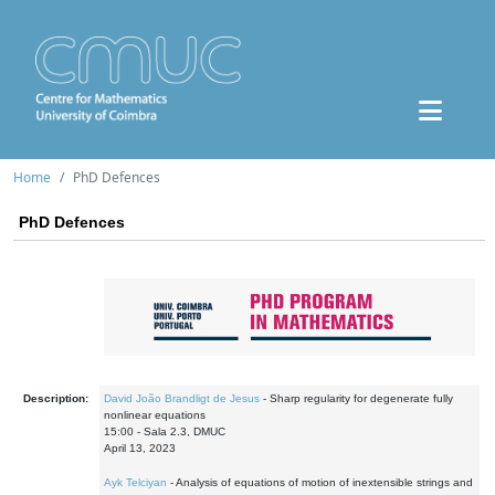
Home
PhD Defences
PhD Defences
Description:
David João Brandligt de Jesus
- Sharp regularity for degenerate fully
nonlinear equations
15:00 - Sala 2.3, DMUC
April 13, 2023
Ayk Telciyan
- Analysis of equations of motion of inextensible strings and