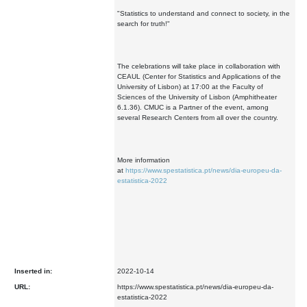
"Statistics to understand and connect to society, in the
search for truth!"
The celebrations will take place in collaboration with
CEAUL (Center for Statistics and Applications of the
University of Lisbon) at 17:00 at the Faculty of
Sciences of the University of Lisbon (Amphitheater
6.1.36). CMUC is a Partner of the event, among
several Research Centers from all over the country.
More information
at
https://www.spestatistica.pt/news/dia-europeu-da-
estatistica-2022
Inserted in:
2022-10-14
URL:
https://www.spestatistica.pt/news/dia-europeu-da-
estatistica-2022