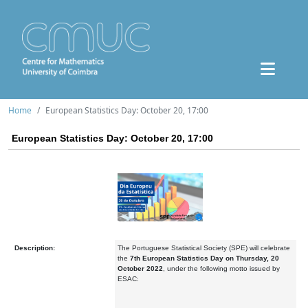
Home
European Statistics Day: October 20, 17:00
European Statistics Day: October 20, 17:00
Description:
The Portuguese Statistical Society (SPE) will celebrate
the
7th European Statistics Day on Thursday, 20
October 2022
, under the following motto issued by
ESAC: